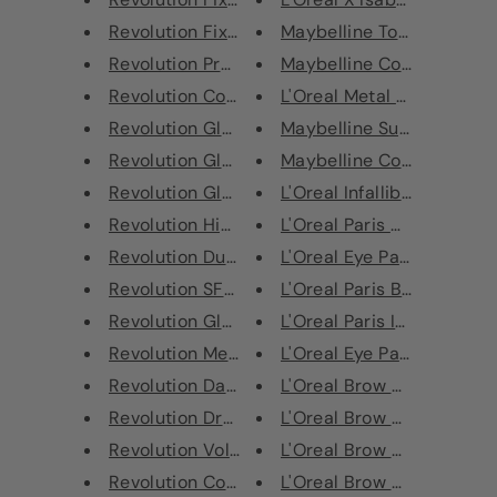
Revolution Fixing Spray Tutti ...
Maybelline Total Temptati
Revolution Pro Supreme Highlig...
Maybelline Color Strike C
Revolution Conceal & Fix Setti...
L'Oreal Metal Signature Eye
Revolution Glass Black Ice Ill...
Maybelline Superstay Act
Revolution Glass Crystal Illum...
Maybelline Color Show Nail
Revolution Glass Mirror Illumi...
L'Oreal Infallible Eye Paint 
Revolution High Brow Gel with ...
L'Oreal Paris Cherry My Che
Revolution Duo Face Sculpt
L'Oreal Eye Paint Eyeshado
Revolution SFX White Base
L'Oreal Paris Berry Much L
Revolution Glowing Hearts Gold...
L'Oreal Paris Infallible Blus
Revolution Mermaid Heart Highl...
L'Oreal Eye Paint - 202 Ke
Revolution Dark Angel Triple B...
L'Oreal Brow Artist Micro T
Revolution Dragons Heart Highl...
L'Oreal Brow Artist Micro T
Revolution Volume Lashes
L'Oreal Brow Artist Micro T
Revolution Conceal & Correct
L'Oreal Brow Artist Micro T