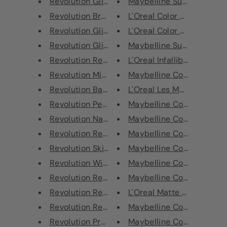
Revolution Glitter Glue
Maybelline SuperStay 24H 
Revolution Bronzer Reloaded Ta...
L'Oreal Color Riche Ultra M
Revolution Glitter Bomb Last D...
L'Oreal Color Riche Matte 
Revolution Glitter Bomb Out Ou...
Maybelline Superstay 24H 
Revolution Retro Luxe Kits Mat...
L'Oreal Infallible Gel Crayo
Revolution Mint Choc Chip Colo...
Maybelline Color Sensation
Revolution Banana Split Radian...
L'Oreal Les Macarons Ultr
Revolution Peach Delight Matti...
Maybelline Color Show Nail
Revolution Natural Lashes
Maybelline Color Show Nail
Revolution Retro Luxe Kits Mat...
Maybelline Color Show Nail
Revolution Skin Kiss Highlight...
Maybelline Color Show Nail
Revolution Wispy Lashes
Maybelline Color Show Nail
Revolution Retro Luxe Kits Mat...
Maybelline Color Show Nail
Revolution Retro Luxe Kits Met...
L'Oreal Matte Signature Ey
Revolution Retro Luxe Kits Met...
Maybelline Color Sensation
Revolution Pro Duo Eyebrow Pow...
Maybelline Color Show Nail