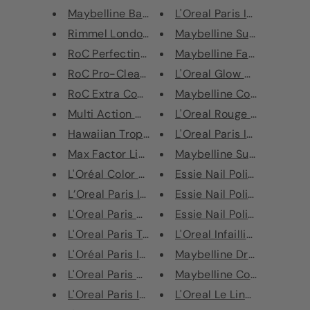
Maybelline Baby Lips Sport Lip...
L'Oreal Paris Infallible Blus
Rimmel London Sunshimmer Insta...
Maybelline Super Stay Ink
RoC Perfecting Toner 200ml
Maybelline Face Studio Ch
RoC Pro-Cleanse Extra-Gentle W...
L'Oreal Glow Mon Amour Hi
RoC Extra Comfort Cleansing Wa...
Maybelline Color Show Nail
Multi Action Make Up Remover M...
L'Oreal Rouge Signature Li
Hawaiian Tropic After Sun Cool...
L'Oreal Paris Infaillible 24H
Max Factor Lipfinity Lasting L...
Maybelline Super Stay Full
L'Oréal Color Riche Lipstick
Essie Nail Polish - 636 Roc
L’Oreal Paris Infallible Prime...
Essie Nail Polish - 637 Sem
L'Oreal Paris Glam Nude CC Cre...
Essie Nail Polish - 641 Stop
L'Oreal Paris True Match Press...
L'Oreal Infaillible More Tha
L'Oréal Paris Infallible Total...
Maybelline Dream Urban C
L'Oreal Paris Glam Nude BB Cre...
Maybelline Color Show Life
L'Oreal Paris Infallible 24H M...
L'Oreal Le Liner Signature 