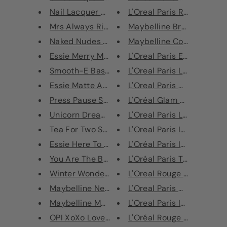
Nail Lacquer Nagellack Set
L'Oreal Paris Rouge Signat
Mrs Always Right Set 3 x 13.5m...
Maybelline Brow Drama 12
Naked Nudes Set
Maybelline Color Sensatio
Essie Merry Manni Christmas Na...
L'Oreal Paris Eye Paint Eye
Smooth-E Base Coat
L'Oreal Paris La Manicure 
Essie Matte About You Top Coat...
L'Oreal Paris Color Riche L
Press Pause Set
L'Oréal Glam Shine 6 hour 
Unicorn Dreams Set
L'Oreal Paris Lipgloss Infall
Tea For Two Set
L'Oreal Paris Infallible Lip 
Essie Here To Stay Nail Polish...
L'Oréal Paris Infallible Lip 
You Are The Best Set
L'Oréal Paris True Match P
L'Oreal Rouge Caresse Li
Winter Wonderland Duo Nail Se...
Maybelline New York Color Dram...
L'Oreal Paris Color Riche L
Maybelline Master Camo Colour ...
L'Oreal Paris Infallible Eye
OPI XoXo Love Collection Gift ...
L'Oréal Rouge Signature Li