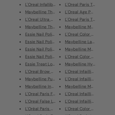
L'Oreal Infallible Longwear Sh...
L'Oreal Paris True Match S
Maybelline The Falsies Push Up...
L'Oreal Age Perfect Radian
L'Oreal Ultra Matte Liquid Lip...
L'Oreal Paris True Match S
Maybelline The Falsies Volum' ...
Maybelline Master Ink Meta
Essie Nail Polish - 692 Satin ...
L'Oreal Color Riche Ultra M
Essie Nail Polish - 42 Angora ...
Maybelline Lasting Drama 
Essie Nail Polish - 49 Wicked
Maybelline Master Ink The
Essie Nail Polish - 634 Birthd...
L'Oreal Color Riche Ultra M
Essie Treat Love Colour Nail P...
Maybelline Hyper Precise A
L'Oreal Brow Artist Micro Tatt...
L'Oreal Infaillible 24H Fres
Maybelline Push Up Angel Water...
L'Oreal Infaillible 24H Fres
Maybelline Instant Anti-Age Ey...
Maybelline Master Ink Meta
L'Oreal Paris False Lash Flutt...
L'Oreal Infaillible 24H Fres
L'Oreal False Lash Superstar M...
L'Oreal Infaillible 24H Fres
L'Oréal Paris Make-Up Blender ...
L'Oreal Color Riche Lipstic