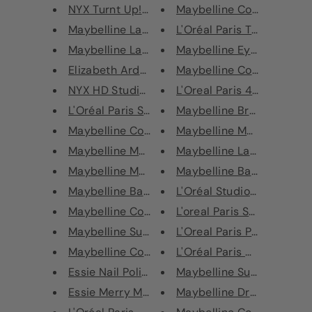
NYX Turnt Up! Lipstick 2.5g
Maybelline Color Sensatio
Maybelline Lash Sensational Ma...
L'Oréal Paris Telescopic Fa
Maybelline Lash Sensational Ma...
Maybelline Eyeshadow Pale
Elizabeth Arden Visible Differ...
Maybelline Color Sensation
NYX HD Studio Foundation
L'Oreal Paris 4D False Lash
L'Oréal Paris Sculpting Brush
Maybelline Brow Extension
Maybelline Color Show Nail Pol...
Maybelline Master Ink Liqu
Maybelline Master Brow Pro Pal...
Maybelline Lasting Drama 
Maybelline Master Drama Nudes ...
Maybelline Baby Lips Moist
Maybelline Baby Lips Moisturis...
L'Oréal Studio Secrets Ant
Maybelline Color Sensational E...
L'oreal Paris Super Liner S
Maybelline SuperStay 24 Hour L...
L'Oreal Paris Paradise Bro
Maybelline Color Sensational S...
L'Oréal Paris Metallic Lip G
Essie Nail Polish - Chillato
Maybelline Superstay 24h 
Essie Merry Manni Bauble Nail ...
Maybelline Dr Rescue SOS