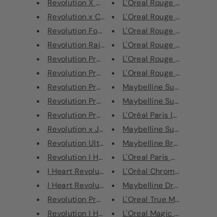
Revolution X Roxxsaurus Colour...
L'Oreal Rouge Signature Li
Revolution x Carmi Kiss Of Fir...
L'Oreal Rouge Signature Li
Revolution Forever Flawless Op...
L'Oreal Rouge Signature Li
Revolution Rainbow Highlighter
L'Oreal Rouge Signature Li
Revolution Pro Regeneration Pa...
L'Oreal Rouge Signature Li
Revolution Pro Regeneration Pa...
L'Oreal Rouge Signature Li
Revolution Pro Regeneration Pa...
Maybelline Super Stay Full
Revolution Pro Regeneration Pa...
Maybelline Super Stay Full
Revolution Pro Regeneration Pa...
L'Oréal Paris Infallible 24H
Revolution x Jack Palette
Maybelline SuperStay Mul
Revolution Ultra 32 Flawless 3...
Maybelline Brow Drama Sh
Revolution I Heart Revolution ...
L'Oreal Paris Age Perfect A
I Heart Revolution Mint Chocol...
L'Oréal Chromatic Bronze H
I Heart Revolution Tasty Pizza...
Maybelline Dream Urban C
Revolution Pro New Neutrals Sm...
L'Oreal True Match Mineral
Revolution I Heart Revolution ...
L'Oreal Magic Mani Retouc