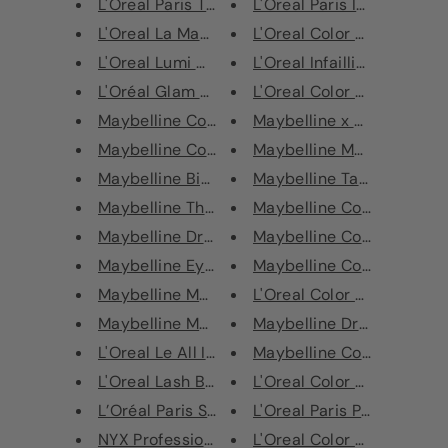
L'Oreal Paris True Match Geniu...
L'Oreal Paris Infallible 24H
L'Oreal La Manicure Grow Beaut...
L'Oreal Color Riche Ultra M
L'Oreal Lumi Magique Light Inf...
L'Oreal Infaillible 24H Fres
L'Oréal Glam Bronze Cushion So...
L'Oreal Color Riche Ultra M
Maybelline Colossal Big Shot M...
Maybelline x The Gipsy Shr
Maybelline Colossal Volum' Exp...
Maybelline Master Ink Eyel
Maybelline Big Eyes Volum' Exp...
Maybelline Tattoo Liner S
Maybelline The Lift Volum' Exp...
Maybelline Color Tattoo E
Maybelline Dream Matte Mousse ...
Maybelline Color Tattoo E
Maybelline Eye Studio Gel Eyel...
Maybelline Color Tattoo E
Maybelline Master Duo Glossy E...
L'Oreal Color Riche Ultra M
Maybelline Master Fix Loose Se...
Maybelline Dream Matte M
L'Oreal Le All In One Base And...
Maybelline Color Tattoo 2
L'Oreal Lash Boosting Serum Ma...
L'Oreal Color Riche Ultra M
L’Oréal Paris Superliner Le Sm...
L'Oreal Paris Paradise Exta
NYX Professional Makeup Sprink...
L'Oreal Color Riche Ultra M