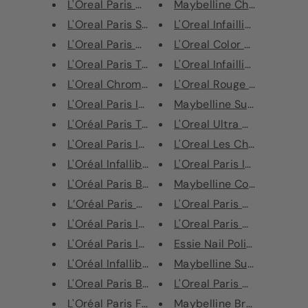
L'Oreal Paris Highlighting Pow...
Maybelline Cheek Heat Sh
L'Oreal Paris Skin Paradise Ti...
L'Oreal Infaillible Eye Paint
L'Oreal Paris Glam Bronze Duo
L'Oreal Color Riche Lip Line
L'Oreal Paris True Match The O...
L'Oreal Infaillible Longwear
L'Oreal Chromatic Bronze Loose...
L'Oreal Rouge Signature Li
L'Oreal Paris Infallible Fixin...
Maybelline Super Stay Ink
L'Oréal Paris The Touche Magiq...
L'Oreal Ultra Matte Liquid 
L'Oreal Paris Infallible More ...
L'Oreal Les Chocolats Ultr
L'Oréal Infallible Lip Gloss
L'Oreal Paris Infaillible 24H
L'Oréal Paris Brow Artist Plum...
Maybelline Color Sensatio
L’Oréal Paris Mini Eyeshadow P...
L'Oreal Paris Chromatic Br
L'Oréal Paris Infallible 24HR ...
L'Oreal Paris Chromatic Br
L'Oréal Paris Infallible Magic...
Essie Nail Polish - 671 Piec
L'Oréal Infallible Gel Crayon ...
Maybelline SuperStay Mul
L'Oreal Paris Brow Artist Eyeb...
L'Oreal Paris Color Riche L
L'Oréal Paris False Lash Super...
Maybelline Brow Satin Penc