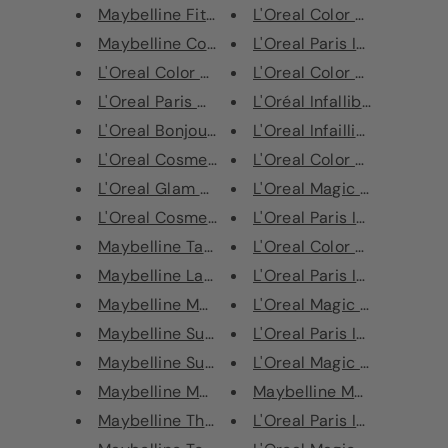
Maybelline Fit Me! Concealer
L'Oreal Color Riche Lipstic
Maybelline Color Sensational S...
L'Oreal Paris Infaillible 24H
L'Oreal Color Riche Le Khol Ey...
L'Oreal Color Riche Lipstic
L'Oreal Paris Colour Riche Ext...
L'Oréal Infallible Gel Nail P
L'Oreal Bonjour Sunshine Tanne...
L'Oreal Infaillible 24H Fres
L'Oreal Cosmetics Paris Volume...
L'Oreal Color Riche Lipstic
L'Oreal Glam Nude CC Cream - A...
L'Oreal Magic Mani Retouc
L'Oreal Cosmetics Paris Glitte...
L'Oreal Paris Infallible 24H
Maybelline Tattoo Brow Easy Pe...
L'Oreal Color Riche Matte 
Maybelline Lash Sensational Lu...
L'Oreal Paris Infallible 24hr
Maybelline Matte Maker Mattify...
L'Oreal Magic Mani Retouc
Maybelline Superstay Powder
L'Oreal Paris Infallible 24H
Maybelline Superstay 24Hr Prim...
L'Oreal Magic Mani Retouc
Maybelline Master Bronze Color...
Maybelline Master Smoky
Maybelline The City Kits Urban...
L'Oreal Paris Infaillible 24H