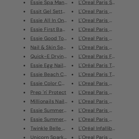
Essie Spa Manicure Starter Han...
L'Oreal Paris Super Liner L
Essit Gel Setter Top Coat Nail...
L'Oreal Paris Mega Volume
Essie All In One Base Coat Tot...
L'Oreal Paris Mega Volume
Essie First Base Coat Nail Tre...
L'Oreal Paris Mega Volume
Essie Good To Go Nail Polish T...
L'Oreal Paris Glam Nude B
Nail & Skin Serum
L'Oreal Paris Nude Magiqu
Quick-E Drying Drops
L'Oreal Paris False Lash Te
Essie Egg Nail Polish Gift Set
L'Oréal Paris Telescopic C
Essie Beach Calling Nail Polis...
L'Oreal Paris Telescopic M
Essie Color Corrector for Nail...
L'Oreal Paris Color Riche L
Prep 'n' Protect
L'Oreal Paris Color Riche L
Millionails Nail Primer & Stre...
L'Oreal Paris Color Riche L
Essie Summer 2014 Collection N...
L'Oreal Paris Color Riche L
Essie Summer 2013 Collection N...
L'Oreal Paris Color Riche L
Twinkle Belle Gift Set
L'Oréal Infallible Lip Glos
Unicorn Sparkles Gift Set
L'Oreal Paris Color Riche N