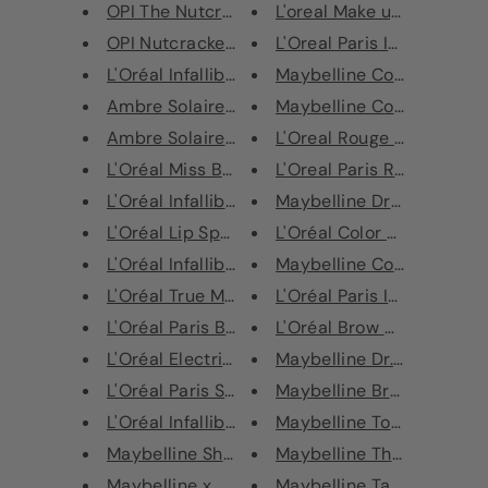
OPI The Nutcracker & The Four ...
L'oreal Make up Rouge Sign
OPI Nutcracker Infinite Shine ...
L'Oreal Paris Infaillible Lip 
L'Oréal Infallible Sculpt Cont...
Maybelline Color Tattoo E
Ambre Solaire UV Water Sun Cre...
Maybelline Color Sensation
Ambre Solaire UV Water Sun Cre...
L'Oreal Rouge Signature Li
L'Oréal Miss Baby Doll Mascara...
L'Oreal Paris Rouge Signat
L'Oréal Infallible Lip Paint
Maybelline Dream Lumi To
L'Oréal Lip Spa Tinted Lip Oil...
L'Oréal Color Riche Matte 
L'Oréal Infallible Longwear Sh...
Maybelline Color Sensation
L'Oréal True Match Highlight L...
L'Oréal Paris Infallible Gel 
L'Oréal Paris Box of Chocolate...
L'Oréal Brow Artist Xpert 
L'Oréal Electric Nights Rouge ...
Maybelline Dr. Rescue Qui
L'Oréal Paris Stippling Brush
Maybelline Brow Precise M
L'Oréal Infallible Nudist Matt...
Maybelline Total Temptati
Maybelline Shimmer Bricks Bron...
Maybelline The Falsies Pu
Maybelline x Gigi Hadid Strobi...
Maybelline Tattoo Brow Mi