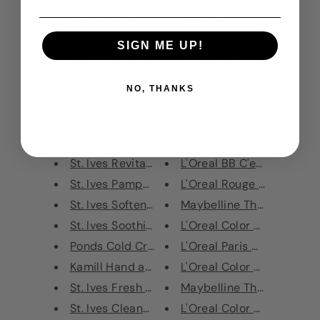
St. Ives Glowing Daily Facial ...
L'Oreal Infaillible Longwear
St. Ives Blemish Care Daily Fa...
L'Oreal Eye Paint Eyeshado
SIGN ME UP!
St. Ives Hydrating Daily Facia...
Maybelline Fit Me Matte + 
St. Ives Revitalising Sheet Ma...
Maybelline Fit Me Matte + 
NO, THANKS
St. Ives Glowing Sheet Mask Ap...
Maybelline Fit Me Matte + 
St. Ives Soothing Sheet Mask O...
Maybelline Fit Me Matte + 
St. Ives Hydrating Hand Cream ...
Maybelline Fit Me Matte + 
St. Ives Revitalising Hand Cre...
L'Oreal BB C'est Magic BB 
St. Ives Pampering Hand Cream ...
L'Oreal Rouge Signature Li
St. Ives Softening Hand Cream ...
Maybelline The Gypsy Shri
St. Ives Soothing Hand Cream O...
L'Oreal Color Riche Shine L
Ponds Cold Cream Cleanser & Ma...
L'Oreal Paris Color Riche L
Kamill Hand and Nail Cream Int...
L'Oreal Color Riche Lipstic
St. Ives Fresh Skin Apricot Sc...
Maybelline The Gypsy Shr
St. Ives Cleansing Stick Apric...
L'Oreal Color Riche Matte 