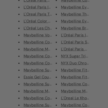
L'Oréal Paris Color Riche Lipl...
Maybelline Color Sensatio
L'Oréal Paris Infallible Lip L...
Maybelline Eye Studio Eye
L'Oreal Paris Tattoo Signature...
Maybelline The 24 Karat N
L'Oréal Color Riche Shine Lips...
Maybelline Eye Shadow Pal
L'Oréal Les Chocolats Ultra Ma...
Maybelline Brow Drama P
Maybelline Volum' Express Masc...
L'Oréal Paris Infallible Lip l
Maybelline Color Sensational L...
L'Oréal Paris Studio Secret
Maybelline Master Precise Skin...
L'Oréal Paris Contour Parfai
Maybelline Color Sensational M...
NYX Sugar Trip Squad High
Maybelline Color Show Eyeliner
NYX Duo Chromatic Shimme
Maybelline Superstay Long-Last...
Maybelline Fit Me Matte + 
Essie Gel Couture Nail Polish
Maybelline Fit Me Matte + 
Maybelline Superstay 7 Days Ci...
Maybelline Color Sensation
Maybelline Master Camo Colour ...
Maybelline Master Graphic
Maybelline Color Sensational B...
L'Oreal Le Khol by Superlin
Maybelline Superstay 24 Matte ...
Maybelline Color Sensatio