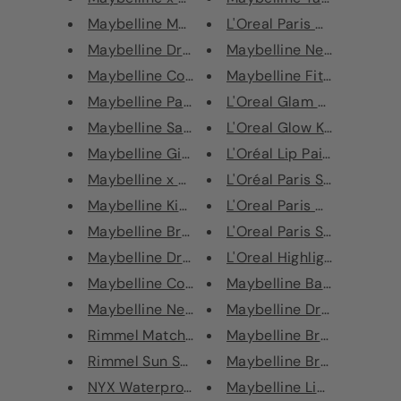
Maybelline Master Chrome Highl...
L'Oreal Paris Nails a Porter
Maybelline Dream Brightening C...
Maybelline New York Long-
Maybelline Color Drama Lip Con...
Maybelline Fit Me Matte + 
Maybelline Paint The Town Red ...
L'Oreal Glam Bronze La Ter
Maybelline Santa Baby Christma...
L'Oreal Glow Kit Highlightin
Maybelline Gimme Some Sugar Ba...
L'Oréal Lip Paint Metallic L
Maybelline x Gigi Hadid Eye Co...
L'Oréal Paris Studio Secret
Maybelline Kiss Kit
L'Oreal Paris Nude Magiqu
Maybelline Brow Precise Perfec...
L'Oreal Paris Super Liner E
Maybelline Dream Satin/Radiant...
L'Oreal Highlighter Bronzer
Maybelline Color Tattoo 24 Hou...
Maybelline Baby Lips
Maybelline New York Mascara Fu...
Maybelline Dr Rescue Ba
Rimmel Match Perfection Founda...
Maybelline Brow Precise M
Rimmel Sun Shimmer Gradual Tan...
Maybelline Brow Drama Sc
NYX Waterproof Slide On Eyelin...
Maybelline Liner Express E