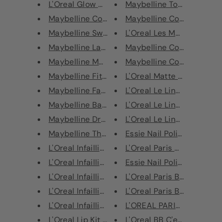
L'Oreal Glow Cherie Natural Gl...
Maybelline Total Temptati
Maybelline Color Sensational V...
Maybelline Color Strike C
Maybelline Sweet Cheeks Giftse...
L'Oreal Les Macarons Ultr
Maybelline Lash Luxury Gift Se...
Maybelline Color Strike C
Maybelline Master Precise Curv...
Maybelline Color Sensation
Maybelline Fit Me! Pressed Pow...
L'Oreal Matte Signature Ey
Maybelline Face Studio Master ...
L'Oreal Le Liner Signature 
Maybelline Baby Merry Kissmas ...
L'Oreal Le Liner Signature 
Maybelline Dream Blender Found...
L'Oreal Le Liner Signature 
Maybelline The Falsies Mascara...
Essie Nail Polish 363 Flowe
L'Oreal Infaillible 24H Concea...
L'Oreal Paris Color Riche N
L'Oreal Infaillible 24H Concea...
Essie Nail Polish - 674 Don'
L'Oreal Infaillible 24H Concea...
L'Oreal Paris Blush Sculpt T
L'Oreal Infaillible 24H Concea...
L'Oreal Paris Blush Sculpt T
L'Oreal Infaillible 24H Concea...
L'OREAL PARIS TRUE MATC
L'Oreal Lip Kit Paint Matte Li...
L'Oreal BB C'est Magic BB 