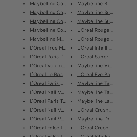
Maybelline Colour Sensational ...
Maybelline Brow Precise Fi
Maybelline Colour Sensational ...
Maybelline Superstay Matt
Maybelline Colour Sensational ...
Maybelline SuperStay Mul
Maybelline Colour Sensational ...
L'Oreal Rouge Signature Li
Maybelline Matte Maker Mattify...
L'Oreal Rouge Signature Li
L'Oreal True Match Perfecting ...
L'Oreal Infaillible Longwear
L'Oreal Paris L'Huile Cuticle ...
L'Oreal Superliner Le Smok
L'Oreal Volume Million Lashes ...
Maybelline Vivid Hot Lacq
L'Oreal Le Base Coat - Strengh...
L'Oreal Eye Paint Eyeshado
L'Oreal Paris Nail Varnish - 6...
Maybelline Tattoo Studio 
L'Oreal Nail Varnish - 556 Gre...
Maybelline Tattoo Studio 
L'Oreal Paris Top Coat Gold Le...
Maybelline Lasting Drama 
L'Oreal Nail Varnish - 220 Dim...
L'Oreal Crushed Foil Lipsti
L'Oreal Nail Varnish - 332 Vio...
Maybelline Dream Matte M
L'Oreal False Lash Flutter Mas...
L'Oreal Crushed Foil Lipsti
L'Oreal False Lash Sculpt Masc...
L'Oreal Infallible Eye Paint 