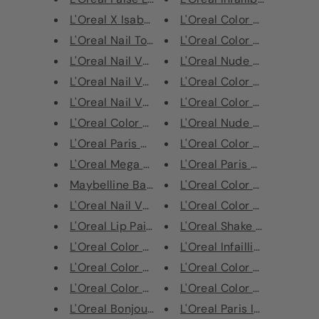
L'Oreal X Isabelle Marant Smok...
L'Oreal Color Riche Eye S
L'Oreal Nail Top Coat Gel
L'Oreal Color Riche Lipstic
L'Oreal Nail Varnish - 674 Noi...
L'Oreal Nude Magique BB 
L'Oreal Nail Varnish - 660 L'O...
L'Oreal Color Riche Lipstic
L'Oreal Nail Varnish - 334 Vio...
L'Oreal Color Riche Lipstic
L'Oreal Color Riche Ulti-Matte...
L'Oreal Nude Magique BB 
L'Oreal Paris #WorthIt Makeup ...
L'Oreal Color Riche Matte 
L'Oreal Mega Volume Miss Hippi...
L'Oreal Paris Color Riche L
Maybelline Baby Lips Color Bal...
L'Oreal Color Riche Lipstic
L'Oreal Nail Varnish - 667 Cho...
L'Oreal Color Riche Lipstic
L'Oreal Lip Paint
L'Oreal Shake & Glow Lumi
L'Oreal Color Riche Les Ombres...
L'Oreal Infaillible 24H Fres
L'Oreal Color Riche Les Ombres...
L'Oreal Color Riche Lipstic
L'Oreal Color Riche Les Ombres...
L'Oreal Color Riche Lipstic
L'Oreal Bonjour Nudista BB Cre...
L'Oreal Paris Infallible 24H