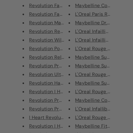
Revolution Fast Base Concealer
Maybelline Color Show Nail
Revolution Fast Base Stick Fou...
L'Oreal Paris Rouge Signat
Revolution Matte Base Conceale...
Maybelline Dr. Rescue Nail
Revolution Renaissance Lipline...
L'Oreal Infaillible Longwear
Revolution Wild Animal Fierce ...
L'Oreal Infaillible Longwear
Revolution Possessed Glitter P...
L'Oreal Rouge Signature Li
Revolution Reloaded Palette Ic...
Maybelline Super Stay 7 D
Revolution Pressed Glitter Pal...
Maybelline Super Stay 7 D
Revolution Ultra Contour Kit L...
L'Oreal Rouge Signature Li
Revolution Halloween Metallic ...
Maybelline Super Stay 7 D
Revolution I Heart Revolution ...
L'Oreal Rouge Signature Li
Revolution Pro 4K Highlighter ...
Maybelline Color Sensation
Revolution Pro 4K Highlighter ...
L'Oreal Infallible Eye Paint 
I Heart Revolution Mermaid's H...
L'Oreal Rouge Signature Li
Revolution I Heart Revolution ...
Maybelline Fit Me Matte + 