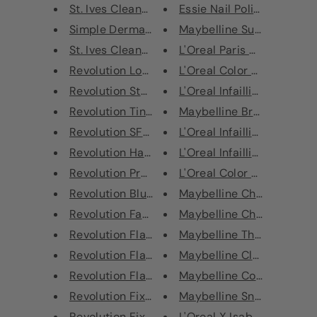
St. Ives Cleansing Stick Match...
Essie Nail Polish - 777 Zes
Simple Derma Intensive Relief ...
Maybelline SuperStay Mul
St. Ives Cleansing Stick Cactu...
L'Oreal Paris Color Riche L
Revolution Loose Baking Powder
L'Oreal Color Riche Lipstic
Revolution Star Primer
L'Oreal Infaillible More Tha
Revolution Tint Pressed Powder...
Maybelline Brow Satin Penc
Revolution SFX White Base Matt...
L'Oreal Infaillible More Tha
Revolution Halloween Liquid La...
L'Oreal Infaillible 24H Matt
Revolution Precious Stone Loos...
L'Oreal Color Riche Ultra M
Revolution Blush & Sprinkles B...
Maybelline Chrome Extrem
Revolution Fantasy Makeup Pigm...
Maybelline Chrome Extrem
Revolution Flawless Foils Unic...
Maybelline The Colossal Bi
Revolution Flawless Foils Retr...
Maybelline Classic Volum' 
Revolution Flawless Foils Conf...
Maybelline Color Sensation
Revolution Fixing Spray Green ...
Maybelline SnapScara Mas
Revolution Fixing Spray Cucumb...
L'Oreal X Isabel Marant Lip