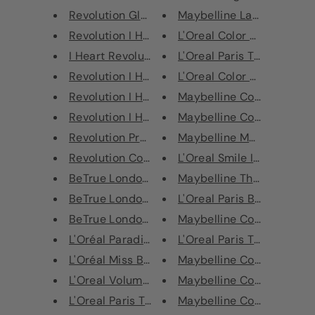
Revolution Glass Mirror Eyesha...
Maybelline Lasting Drama 
Revolution I Heart Revolution ...
L'Oreal Color Riche Shine L
I Heart Revolution Macaroons C...
L'Oreal Paris True Match S
Revolution I Heart Revolution ...
L'Oreal Color Riche Shine L
Revolution I Heart Revolution ...
Maybelline Color Sensation
Revolution I Heart Revolution ...
Maybelline Color Sensation
Revolution Pro Regeneration Pa...
Maybelline Master Ink Meta
Revolution Conceal & Correct -...
L'Oreal Smile Isabel Marant
BeTrue London False Lash Effec...
Maybelline The Colossal S
BeTrue London Mega Lashes Masc...
L'Oreal Paris Blush Sculpt T
BeTrue London Foxy Volume+Leng...
Maybelline Color Sensation
L'Oréal Paradise Extatic Volum...
L'Oreal Paris True Match S
L'Oréal Miss Baby Doll Mascara...
Maybelline Color Sensation
L'Oreal Volume Million Lashes ...
Maybelline Color Sensation
L'Oreal Paris True Match Miner...
Maybelline Color Strike C