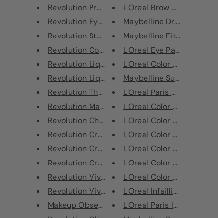
Revolution Precious Stone Lip ...
L'Oreal Brow Artist Micro T
Revolution Eye Glisten Desired
Maybelline Dr. Rescue Top
Revolution Star Struck Triple ...
Maybelline Fit Me Matte + 
Revolution Conceal & Hydrate L...
L'Oreal Eye Paint Eyeshado
Revolution Liquid Highlighter ...
L'Oreal Color Riche Shine L
Revolution Liquid Highlighter ...
Maybelline Super Stay Full
Revolution The Liner Revolutio...
L'Oreal Paris Color Riche M
Revolution Matte Base Foundati...
L'Oreal Color Riche Lipstic
Revolution Choc Orange Mini Ch...
L'Oreal Color Riche Lipstic
Revolution Crushed Pearl Pigme...
L'Oreal Color Riche Lipstic
Revolution Crushed Pearl Pigme...
L'Oreal Color Riche Lipstic
Revolution Crushed Pearl Pigme...
L'Oreal Color Riche Matte 
Revolution Viva Loose Body Gli...
L'Oreal Color Riche Matte 
Revolution Viva Loose Body Gli...
L'Oreal Infaillible More Tha
Makeup Obsession Correcting Wa...
L'Oreal Paris Infallible More