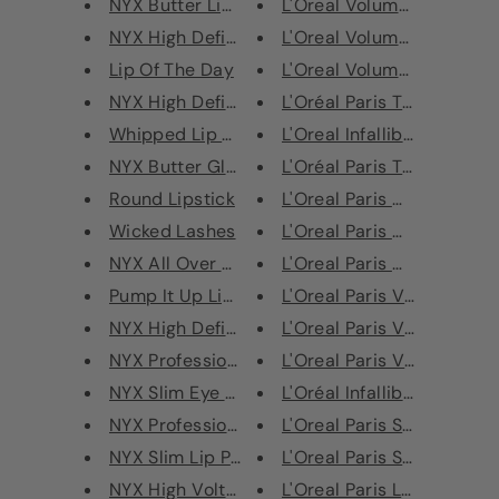
NYX Butter Lip Balm
L'Oreal Volume Million Las
NYX High Definition Foundation
L'Oreal Volume Million Las
Lip Of The Day
L'Oreal Volume Million Las
NYX High Definition Finishing ...
L'Oréal Paris True Match T
Whipped Lip and Cheek
L'Oreal Infallible Blush Pain
NYX Butter Gloss 8ml
L'Oréal Paris True Match P
Round Lipstick
L'Oreal Paris Crushed Foil
Wicked Lashes
L'Oreal Paris Glam Bronz
NYX All Over Balm 25g - Argan ...
L'Oreal Paris Glam Bronze 
Pump It Up Lip Plumper
L'Oreal Paris Voluminous 
NYX High Definition Blush
L'Oreal Paris Voluminous 
NYX Professional Makeup Palett...
L'Oreal Paris Voluminous 
NYX Slim Eye Pencil
L'Oréal Infallible 24H Matte
NYX Professional Makeup Dark C...
L'Oreal Paris Sexy Balm Li
NYX Slim Lip Pencil
L'Oreal Paris Sexy Balm
NYX High Voltage Lipstick
L'Oreal Paris Le Blush