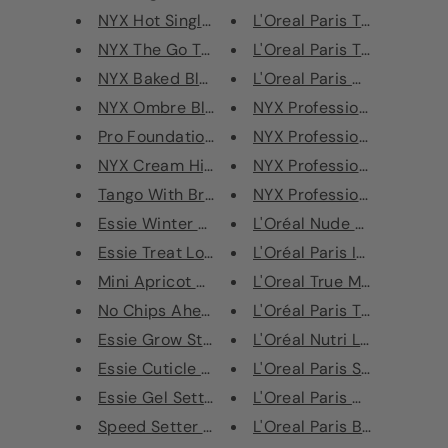
NYX Hot Single Eye Shadow
L'Oreal Paris Touche Magi
NYX The Go To Palette
L'Oreal Paris The Touche 
NYX Baked Blush
L'Oreal Paris Color Riche L
NYX Ombre Blush
NYX Professional Makeup 
Pro Foundation Mixer
NYX Professional Makeup 
NYX Cream Highlight & Contour ...
NYX Professional Makeup F
Tango With Bronzing Powder
NYX Professional Makeup M
Essie Winter Wonderland Mini T...
L'Oréal Nude Magique Cush
Essie Treat Love Colour Care N...
L'Oréal Paris Infallible Lon
Mini Apricot Oil Nail Treatmen...
L'Oreal True Match Found
No Chips Ahead
L'Oréal Paris True Match M
Essie Grow Stronger Nail Polis...
L'Oréal Nutri Lift Gold Ant
Essie Cuticle Oil Treatment Ap...
L'Oreal Paris Super Liner Ul
Essie Gel Setter 3D Pop Tints ...
L'Oreal Paris Ultra Preciso
Speed Setter Top Coat
L'Oreal Paris Black Lacque