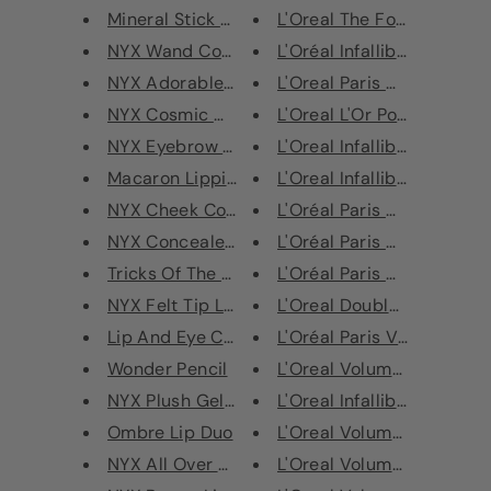
Mineral Stick Foundation
L'Oreal The Foundation Tr
NYX Wand Concealer
L'Oréal Infallible Sculpt Fo
NYX Adorable Eyeshadow Palette
L'Oreal Paris Mega Volume 
NYX Cosmic Metal Lip Cream
L'Oreal L'Or Powder Highli
NYX Eyebrow Cake Powder
L'Oreal Infallible Mattifying
Macaron Lippie Lipstick
L'Oreal Infallible Foundatio
NYX Cheek Contour Duo Palette
L'Oréal Paris Double Exten
NYX Concealer Jar
L'Oréal Paris Double Exten
Tricks Of The Trade Travel Kit
L'Oréal Paris Double Exten
NYX Felt Tip Liner
L'Oreal Double Extension 
Lip And Eye Collection - Los A...
L'Oréal Paris Volume Millio
Wonder Pencil
L'Oreal Volume Million Las
NYX Plush Gel Lipstick
L'Oreal Infallible Mattifying
Ombre Lip Duo
L'Oreal Volume Million Las
NYX All Over Balm - Coconut Oi...
L'Oreal Volume Million Las