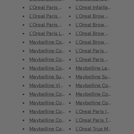
L'Oreal Paris Cheryl's Lip Kit...
L'Oreal Infaillable Blush Pa
L'Oreal Paris Chromatic Bronze...
L'Oreal Brow Artist Maker 
L'Oreal Paris Chromatic Bronze...
L'Oreal Brow Artist Maker 
L'Oreal Paris Lumiere Lip Glos...
L'Oreal Brow Artist Sculpt
Maybelline Color Tattoo Eye Ch...
L'Oreal Brow Artist Sculpt
Maybelline Cosmic Superstay Ma...
L'Oreal Paris CC C'Est Mag
Maybelline Cosmic Superstay Ma...
L'Oreal Paris Age Perfect R
Maybelline Cosmic Superstay Ma...
Maybelline Lasting Drama 
Maybelline Superstay 24H Color...
Maybelline Super Stay Ink
Maybelline Vivid Hot Lacquer -...
Maybelline Color Show Nail
Maybelline Colour Sensational ...
Maybelline Color Show Nail
Maybelline Colour Sensational ...
Maybelline Color Show Nail
Maybelline Colour Sensational ...
L'Oreal Paris Infaillible Mor
Maybelline Colour Sensational ...
L'Oreal Paris True Match S
Maybelline Colour Sensational ...
L'Oreal True Match Concea