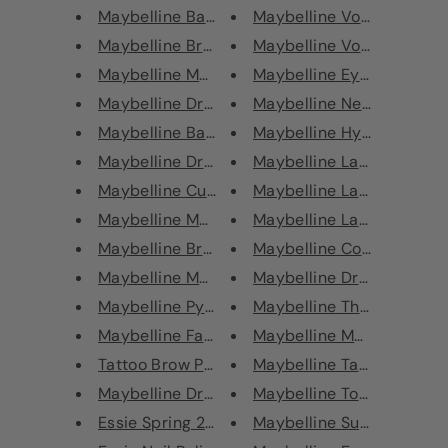
Maybelline Baby Lips Electro L...
Maybelline Volum' Express
Maybelline Brow Drama Crayon
Maybelline Volum' Express
Maybelline Master Sculpt Conto...
Maybelline Eyebrow Tatto
Maybelline Dream Cushion Liqui...
Maybelline New York Tatto
Maybelline Baby Lips Color Bal...
Maybelline Hyper Precise A
Maybelline Dream Brightening B...
Maybelline Lasting Drama 
Maybelline Curvitude Angled Li...
Maybelline Lasting Drama 
Maybelline Master Fixer Make U...
Maybelline Lasting Drama 
Maybelline Brow Drama Shaping ...
Maybelline Colorshow Shap
Maybelline Metallic Foil Lipst...
Maybelline Dream Urban C
Maybelline Python Metallic Lip...
Maybelline The Rock Nudes
Maybelline Face Studio® Master...
Maybelline Master Drama B
Tattoo Brow Peel Off Semi Perm...
Maybelline Tattoo Brow P
Maybelline Dream Sun Triple Br...
Maybelline Total Temptati
Essie Spring 2020 Nail Polis
Maybelline Super Stay Ink