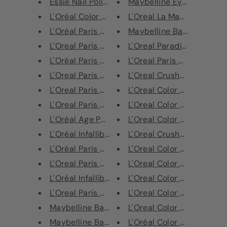
Essie Nail Polish
Maybelline Eyebrow Eyelin
L'Oréal Color Riche Lip Liner ...
L'Oreal La Manicure 7 in 1 
L'Oréal Paris Color Riche Le V...
Maybelline Baby Lips Cher
L'Oreal Paris Age Perfect Anti...
L'Oreal Paradise Pomade E
L'Oréal Paris Age Perfect foun...
L'Oreal Paris Crushed Foil
L'Oreal Paris Age Perfect Radi...
L'Oreal Crushed Foil Lipsti
L'Oreal Paris Age Perfect Blus...
L'Oreal Color Riche Matte 
L'Oreal Paris Age Perfect Lash...
L'Oreal Color Riche Matte 
L'Oréal Age Perfect Brow Magni...
L'Oreal Color Riche Matte 
L'Oréal Infallible Total Cover...
L'Oreal Crushed Foil Metall
L'Oréal Paris Age Perfect Lips...
L'Oreal Color Riche Matte 
L'Oreal Paris Age Perfect Anti...
L'Oreal Color Riche Lipstic
L'Oréal Infallible Blush Paint...
L'Oreal Color Riche Matte 
L'Oreal Paris High Contour Bro...
L'Oreal‎ Color Riche Matte 
Maybelline Baby Lips Winter De...
L'Oreal Color Riche Matte 
Maybelline Baby Lips Balm & Bl...
L'Oréal Color Riche Matte 