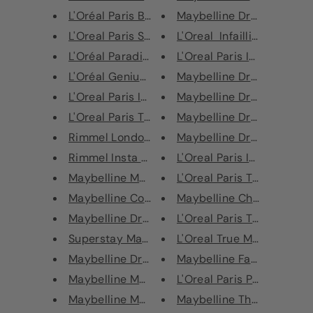
L'Oréal Paris Brow Artist Xper...
Maybelline Dream Urban C
L'Oreal Paris Superliner Black...
L'Oreal Infaillible More Th
L'Oréal Paradise Superliner Ka...
L'Oreal Paris Infaillible Mor
L'Oréal Genius Kit
Maybelline Dream Urban C
L'Oreal Paris Infallible Unlim...
Maybelline Dream Urban C
L'Oreal Paris True Match Miner...
Maybelline Dream Urban C
Rimmel London Wonder’full Wake...
Maybelline Dream Urban C
Rimmel Insta Strobing Highligh...
L'Oreal Paris Infallible 24H
Maybelline Master Strobing Sti...
L'Oreal Paris True Match 
Maybelline Color Sensational L...
Maybelline Chrome Extrem
Maybelline Dream Lumi Touch Co...
L'Oreal Paris True Match 
Superstay Matte Ink Crayon Lip...
L'Oreal True Match Concea
Maybelline Dream Brightening C...
Maybelline Face Studio Ch
Maybelline Master Contour V-Sh...
L'Oreal Paris Plump & Set 
Maybelline Master Blush Color ...
Maybelline The Falsies La