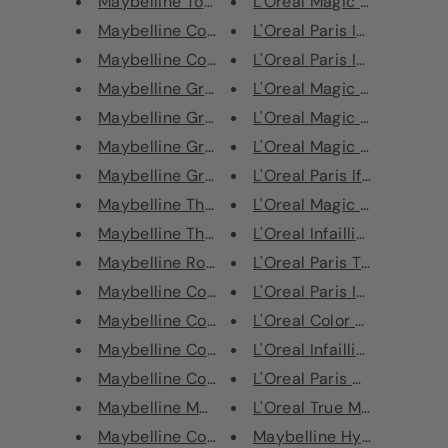
Maybelline Total Temptation Sh...
L'Oreal Magic Mani Retouc
Maybelline Color Show Eye Shad...
L'Oreal Paris Infaillible 24H
Maybelline Colossal Chaotic La...
L'Oreal Paris Infallible 24H
Maybelline Great Lash Mascara ...
L'Oreal Magic Mani Retouc
Maybelline Great Lash Mascara ...
L'Oreal Magic Mani Retouc
Maybelline Great Lash Blackest...
L'Oreal Magic Mani Retouc
Maybelline Great Lash Blackest...
L'Oreal Paris Ifaillible 24H
Maybelline The Falsies Push Up...
L'Oreal Magic Mani Retouc
Maybelline The Falsies Black D...
L'Oreal Infaillible Magic Lo
Maybelline Rocket Mascara Very...
L'Oreal Paris True Match S
Maybelline Colossal Go Extreme...
L'Oreal Paris Infaillible 24H
Maybelline Colossal Go Extreme...
L'Oreal Color Riche Lipstic
Maybelline Colossal Big Shot M...
L'Oreal Infaillible 32H Fres
Maybelline Colossal Go Extreme...
L'Oreal Paris Age Perfect A
Maybelline Mega Plush Volum' E...
L'Oreal True Match Super-
Maybelline Colossal Cat Eyes V...
Maybelline Hyper Precise A