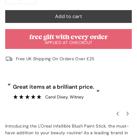
−
+
Add to cart
free gift with every order
APPLIED AT CHECKOUT
Free UK Shipping On Orders Over £25
“
“
Great items at a brilliant price.
”
Carol Dixey
, Witney
Introducing the L'Oreal Infallible Blush Paint Stick, the must-
have addition to your beauty routine! As a leading brand in