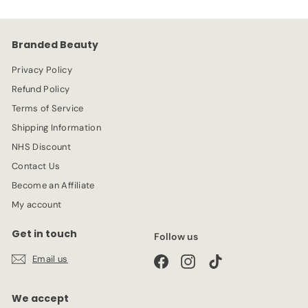
i
r
c
p
e
r
Branded Beauty
i
c
Privacy Policy
e
Refund Policy
Terms of Service
Shipping Information
NHS Discount
Contact Us
Become an Affiliate
My account
Get in touch
Follow us
Email us
Facebook
Instagram
TikTok
We accept