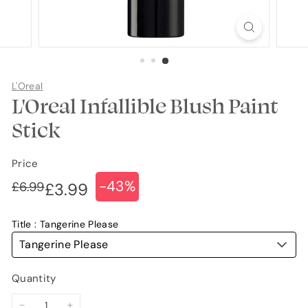
L'Oreal
L'Oreal Infallible Blush Paint
Stick
Price
-43%
Regular
Sale
£6.99
£6.99
£3.99
£3.99
price
price
Title
Tangerine Please
Tangerine Please
Quantity