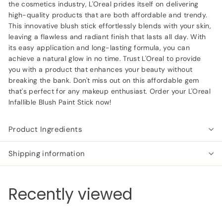
the cosmetics industry, L'Oreal prides itself on delivering
high-quality products that are both affordable and trendy.
This innovative blush stick effortlessly blends with your skin,
leaving a flawless and radiant finish that lasts all day. With
its easy application and long-lasting formula, you can
achieve a natural glow in no time. Trust L'Oreal to provide
you with a product that enhances your beauty without
breaking the bank. Don't miss out on this affordable gem
that's perfect for any makeup enthusiast. Order your L'Oreal
Infallible Blush Paint Stick now!
Product Ingredients
Shipping information
Recently viewed