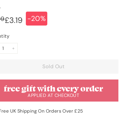
e
-20%
ular
e
£3.99
99
£3.19
£3.19
ce
ce
tity
+
Sold Out
free gift with every order
APPLIED AT CHECKOUT
Free UK Shipping On Orders Over £25