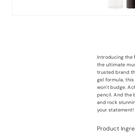
Introducing the
the ultimate mus
trusted brand th
gel formula, this
won't budge. Ach
pencil. And the 
and rock stunni
your statement!
Product Ingre