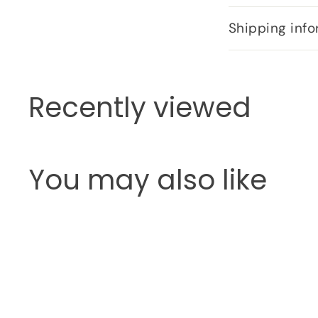
Shipping info
Recently viewed
You may also like
Q
u
i
c
k
s