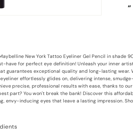
“
“
Despatched safely and promptly.
”
Roy Tampkins
, Heckmondwike
 Maybelline New York Tattoo Eyeliner Gel Pencil in shade
t-have for perfect eye definition! Unleash your inner artis
at guarantees exceptional quality and long-lasting wear. 
 eyeliner effortlessly glides on, delivering intense, smudge
ieve precise, professional results with ease, thanks to our
best part? You won't break the bank! Discover this afford
ng, envy-inducing eyes that leave a lasting impression. S
dients