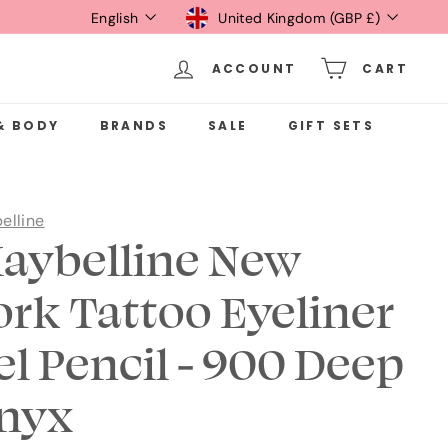
Language
Currency
English
United Kingdom (GBP £)
ACCOUNT
CART
& BODY
BRANDS
SALE
GIFT SETS
elline
aybelline New
ork Tattoo Eyeliner
el Pencil - 900 Deep
nyx