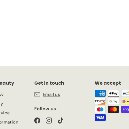
00 Deep Onyx
eauty
Get in touch
We accept
cy
Email us
cy
Follow us
rvice
Facebook
Instagram
TikTok
formation