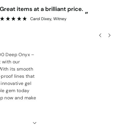
“
Great items at a brilliant price.
Gr
”
Carol Dixey
, Witney
 900 Deep Onyx –
t with our
With its smooth
-proof lines that
 innovative gel
able gem today
hop now and make