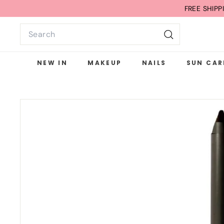
Skip
FREE G
to
Search
content
Search
NEW IN
MAKEUP
NAILS
SUN CAR