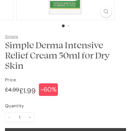
Simple
Simple Derma Intensive
Relief Cream 50ml for Dry
Skin
Price
-60%
Regular
Sale
£4.99
£4.99
£1.99
£1.99
price
price
Quantity
−
+