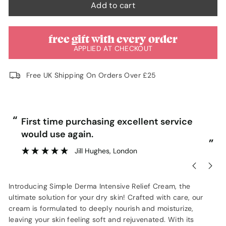
Add to cart
free gift with every order
APPLIED AT CHECKOUT
Free UK Shipping On Orders Over £25
“
“
First time purchasing excellent service
would use again.
”
”
Jill Hughes
, London
Introducing Simple Derma Intensive Relief Cream, the
ultimate solution for your dry skin! Crafted with care, our
cream is formulated to deeply nourish and moisturize,
leaving your skin feeling soft and rejuvenated. With its