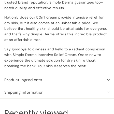
trusted brand reputation, Simple Derma guarantees top-
notch quality and effective results.
Not only does our 50ml cream provide intensive relief for
dry skin, but it also comes at an unbeatable price. We
believe that healthy skin should be attainable for everyone,
and that's why Simple Derma offers this incredible product
at an affordable rate.
Say goodbye to dryness and hello to a radiant complexion
with Simple Derma Intensive Relief Cream. Order now to
experience the ultimate solution for dry skin, without
breaking the bank. Your skin deserves the best!
Product Ingredients
Shipping information
Recently viewed