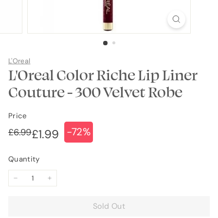
L'Oreal
L'Oreal Color Riche Lip Liner
Couture - 300 Velvet Robe
Price
-72%
Regular
Sale
£6.99
£6.99
£1.99
£1.99
price
price
Quantity
−
+
Sold Out