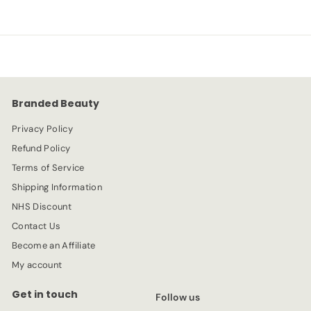
.
e
.
u
9
p
l
9
9
r
a
9
i
r
c
p
e
r
Branded Beauty
i
c
Privacy Policy
e
Refund Policy
Terms of Service
Shipping Information
NHS Discount
Contact Us
Become an Affiliate
My account
Get in touch
Follow us