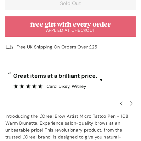
Sold Out
free gift with every order
APPLIED AT CHECKOUT
Free UK Shipping On Orders Over £25
“
“
Great items at a brilliant price.
”
Carol Dixey
, Witney
Introducing the L'Oreal Brow Artist Micro Tattoo Pen - 108
Warm Brunette. Experience salon-quality brows at an
unbeatable price! This revolutionary product, from the
trusted L'Oreal brand, is designed to give you natural-