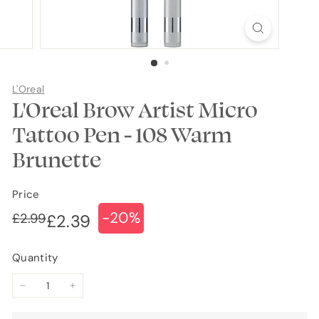
L'Oreal
L'Oreal Brow Artist Micro
Tattoo Pen - 108 Warm
Brunette
Price
-20%
Regular
Sale
£2.99
£2.99
£2.39
£2.39
price
price
Quantity
−
+