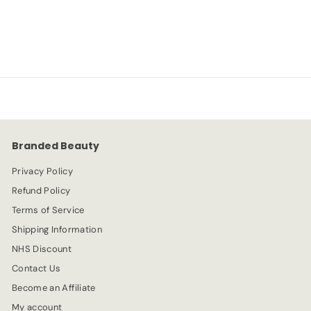
S
R
-20%
£
£2.39
£
£2.99
a
e
2
2
l
g
.
e
.
u
9
p
l
9
3
r
a
9
i
r
c
p
e
r
Branded Beauty
i
c
Privacy Policy
e
Refund Policy
Terms of Service
Shipping Information
NHS Discount
Contact Us
Become an Affiliate
My account