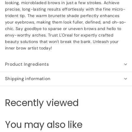
looking, microbladed brows in just a few strokes. Achieve
precise, long-lasting results effortlessly with the fine micro-
trident tip. The warm brunette shade perfectly enhances
your eyebrows, making them look fuller, defined, and oh-so-
chic. Say goodbye to sparse or uneven brows and hello to
envy-worthy arches. Trust L'Oreal for expertly crafted
beauty solutions that won't break the bank. Unleash your
inner brow artist today!
Product Ingredients
Shipping information
Recently viewed
You may also like