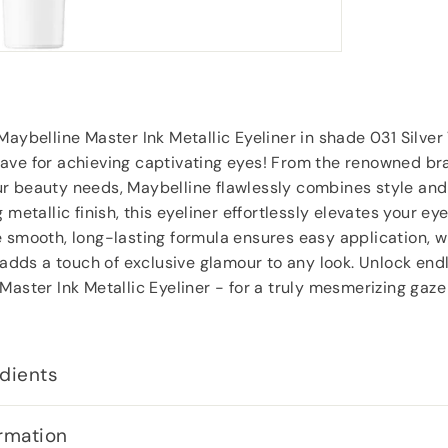
Roy Tampkins
, Heckmondwike
Maybelline Master Ink Metallic Eyeliner in shade 031 Silver 
ave for achieving captivating eyes! From the renowned br
 beauty needs, Maybelline flawlessly combines style and a
 metallic finish, this eyeliner effortlessly elevates your e
 smooth, long-lasting formula ensures easy application, wh
e adds a touch of exclusive glamour to any look. Unlock endl
Master Ink Metallic Eyeliner - for a truly mesmerizing gaze
dients
rmation