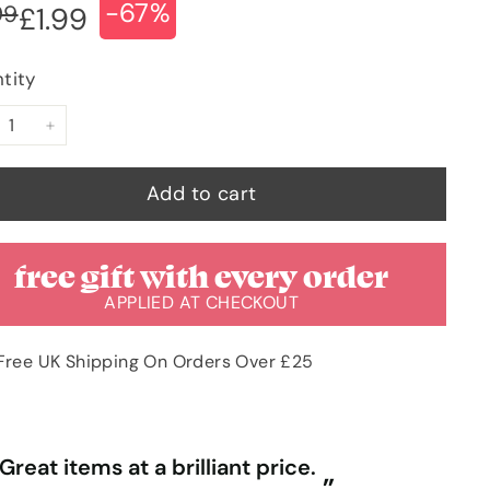
-67%
ular
e
£5.99
99
£1.99
£1.99
ce
ce
tity
+
Add to cart
free gift with every order
APPLIED AT CHECKOUT
Free UK Shipping On Orders Over £25
“
Great items at a brilliant price.
Gr
”