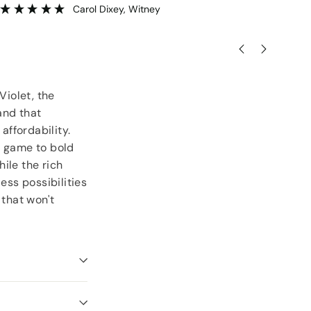
Carol Dixey
, Witney
Violet, the
and that
ffordability.
ye game to bold
ile the rich
ess possibilities
 that won't