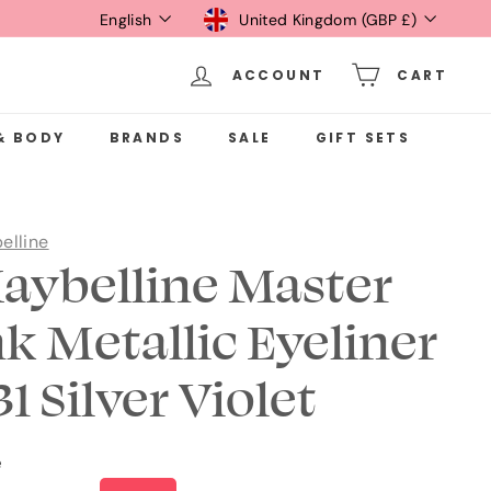
Language
Currency
English
United Kingdom (GBP £)
ACCOUNT
CART
& BODY
BRANDS
SALE
GIFT SETS
elline
aybelline Master
nk Metallic Eyeliner
1 Silver Violet
e