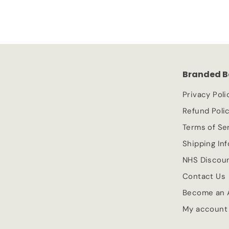
1
l
g
.
e
.
u
9
p
l
9
9
r
a
9
i
r
c
p
Branded B
e
r
i
Privacy Poli
c
Refund Poli
e
Terms of Se
Shipping In
NHS Discou
Contact Us
Become an A
My account