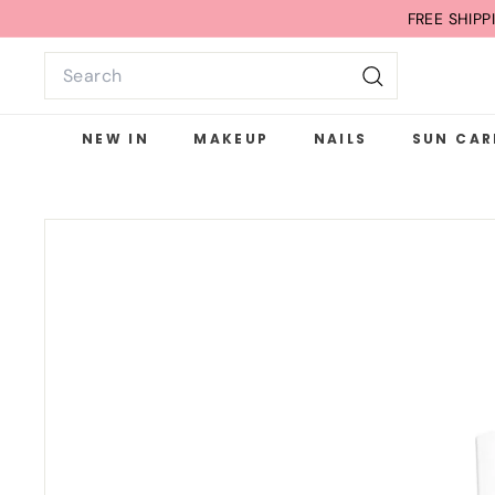
Skip
FREE G
to
Search
content
Search
NEW IN
MAKEUP
NAILS
SUN CAR