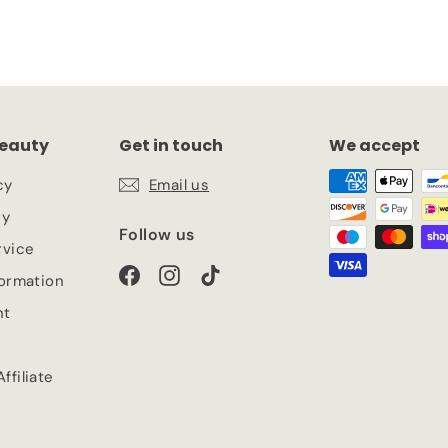
eauty
Get in touch
We accept
cy
Email us
cy
Follow us
rvice
Facebook
Instagram
TikTok
formation
nt
ffiliate