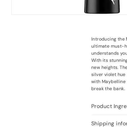
Introducing the 
ultimate must-h
understands your
With its stunning
new heights. The
silver violet hu
with Maybelline 
break the bank.
Product Ingre
Shipping info