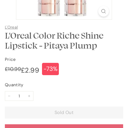
L'Oreal
L'Oreal Color Riche Shine
Lipstick - Pitaya Plump
Price
-73%
Regular
Sale
£10.99
£10.99
£2.99
£2.99
price
price
Quantity
−
+
Sold Out