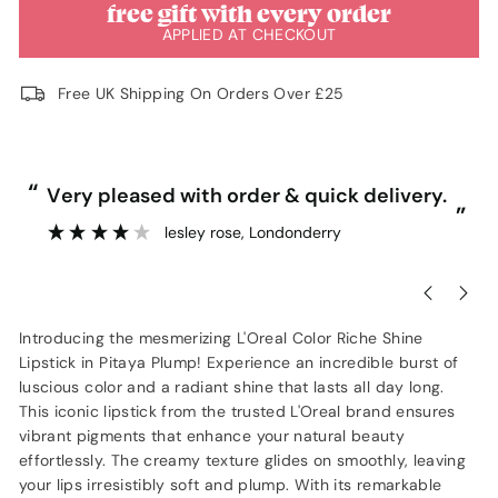
free gift with every order
APPLIED AT CHECKOUT
Free UK Shipping On Orders Over £25
“
“
Very pleased with order & quick delivery.
”
lesley rose
, Londonderry
”
Introducing the mesmerizing L'Oreal Color Riche Shine
Lipstick in Pitaya Plump! Experience an incredible burst of
luscious color and a radiant shine that lasts all day long.
This iconic lipstick from the trusted L'Oreal brand ensures
vibrant pigments that enhance your natural beauty
effortlessly. The creamy texture glides on smoothly, leaving
your lips irresistibly soft and plump. With its remarkable