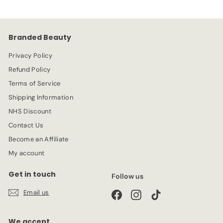
9
i
r
c
p
e
r
Branded Beauty
i
c
Privacy Policy
e
Refund Policy
Terms of Service
Shipping Information
NHS Discount
Contact Us
Become an Affiliate
My account
Get in touch
Follow us
Email us
Facebook
Instagram
TikTok
We accept