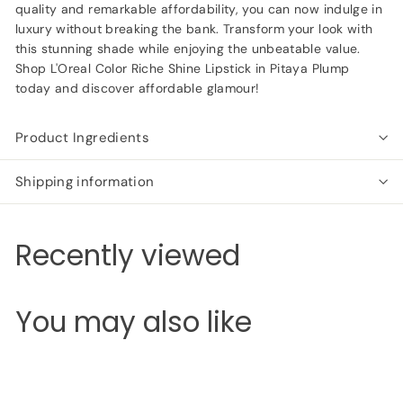
quality and remarkable affordability, you can now indulge in
luxury without breaking the bank. Transform your look with
this stunning shade while enjoying the unbeatable value.
Shop L'Oreal Color Riche Shine Lipstick in Pitaya Plump
today and discover affordable glamour!
Product Ingredients
Shipping information
Recently viewed
You may also like