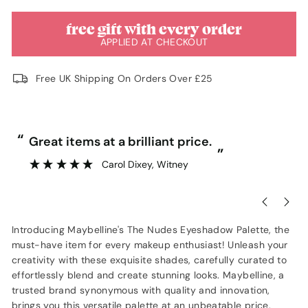
free gift with every order
APPLIED AT CHECKOUT
Free UK Shipping On Orders Over £25
“
“
Great items at a brilliant price.
”
Carol Dixey
, Witney
Introducing Maybelline's The Nudes Eyeshadow Palette, the
must-have item for every makeup enthusiast! Unleash your
creativity with these exquisite shades, carefully curated to
effortlessly blend and create stunning looks. Maybelline, a
trusted brand synonymous with quality and innovation,
brings you this versatile palette at an unbeatable price.