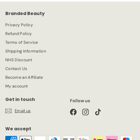
9
c
p
e
r
Branded Beauty
i
c
Privacy Policy
e
Refund Policy
Terms of Service
Shipping Information
NHS Discount
Contact Us
Become an Affiliate
My account
Get in touch
Follow us
Email us
Facebook
Instagram
TikTok
We accept