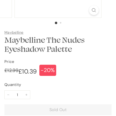
Maybelline
Maybelline The Nudes
Eyeshadow Palette
Price
-20%
Regular
Sale
£12.99
£12.99
£10.39
£10.39
price
price
Quantity
−
+
Sold Out