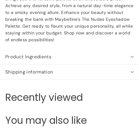
Achieve any desired style, from a natural day-time elegance
to a smoky evening allure. Enhance your beauty without
breaking the bank with Maybelline's The Nudes Eyeshadow
Palette. Get ready to flaunt your unique personality, all while
staying within your budget. Shop now and discover a world
of endless possibilities!
Product Ingredients
Shipping information
Recently viewed
You may also like