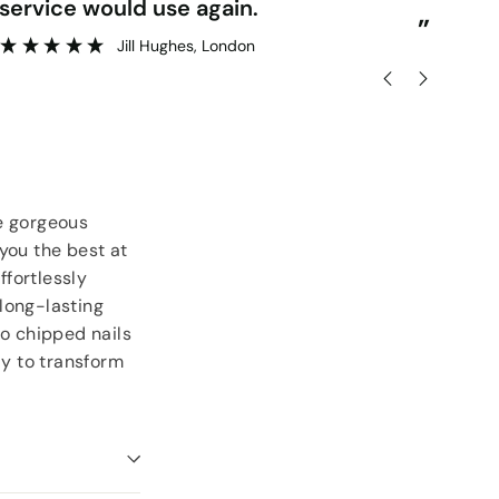
delivery.
re
”
lesley rose
, Londonderry
he gorgeous
you the best at
ffortlessly
long-lasting
to chipped nails
dy to transform