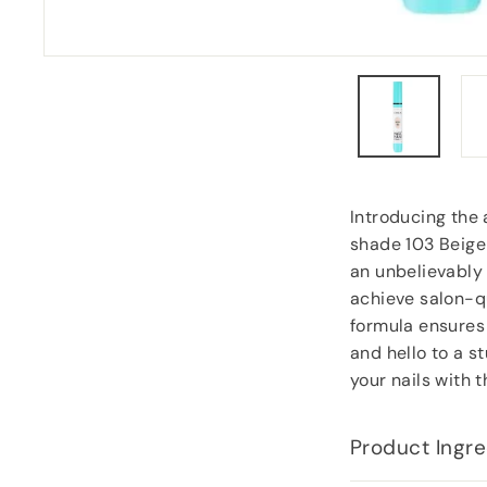
goodies.
Lorraine Hodge
, Not found
Introducing the 
shade 103 Beige!
an unbelievably a
achieve salon-qu
formula ensures 
and hello to a s
your nails with 
Product Ingre