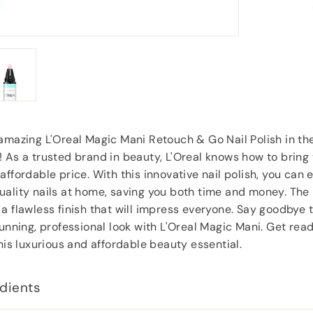
service would use again.
”
”
Jill Hughes
, London
amazing L'Oreal Magic Mani Retouch & Go Nail Polish in t
 As a trusted brand in beauty, L'Oreal knows how to bring 
ffordable price. With this innovative nail polish, you can e
ality nails at home, saving you both time and money. The 
a flawless finish that will impress everyone. Say goodbye 
tunning, professional look with L'Oreal Magic Mani. Get rea
this luxurious and affordable beauty essential.
dients