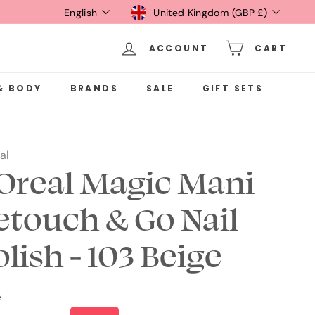
Language
Currency
English
United Kingdom (GBP £)
ACCOUNT
CART
& BODY
BRANDS
SALE
GIFT SETS
al
'Oreal Magic Mani
etouch & Go Nail
olish - 103 Beige
e