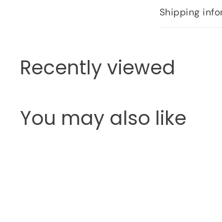
Shipping info
Recently viewed
You may also like
Q
u
i
c
k
s
h