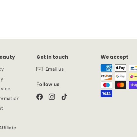
eauty
Get in touch
We accept
cy
Email us
cy
Follow us
rvice
Facebook
Instagram
TikTok
formation
nt
ffiliate