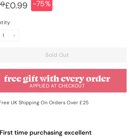
-75%
ular
e
£3.99
99
£0.99
£0.99
ce
ce
tity
+
Sold Out
free gift with every order
APPLIED AT CHECKOUT
Free UK Shipping On Orders Over £25
“
“
Very pleased with order & quick
Very happy with the service I