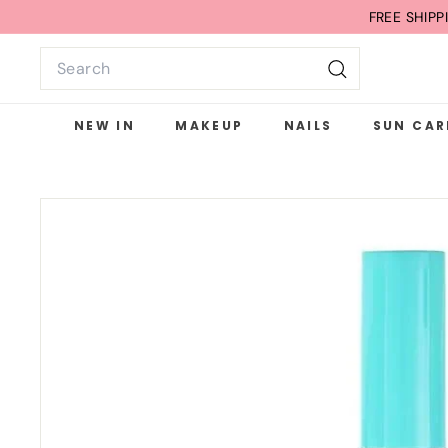
Skip
FREE SHIP
to
Search
content
Search
NEW IN
MAKEUP
NAILS
SUN CAR