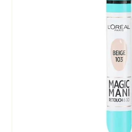
“
Really competitive prices and free