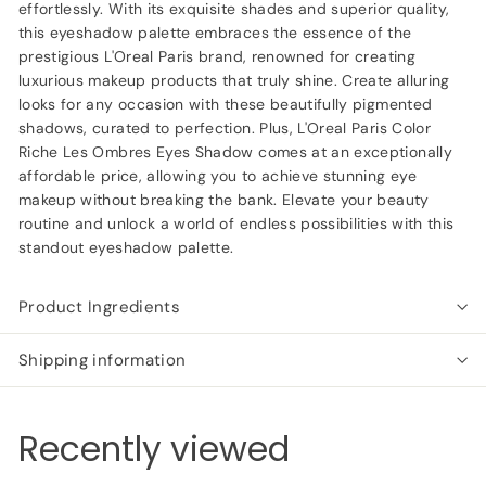
effortlessly. With its exquisite shades and superior quality,
this eyeshadow palette embraces the essence of the
prestigious L'Oreal Paris brand, renowned for creating
luxurious makeup products that truly shine. Create alluring
looks for any occasion with these beautifully pigmented
shadows, curated to perfection. Plus, L'Oreal Paris Color
Riche Les Ombres Eyes Shadow comes at an exceptionally
affordable price, allowing you to achieve stunning eye
makeup without breaking the bank. Elevate your beauty
routine and unlock a world of endless possibilities with this
standout eyeshadow palette.
Product Ingredients
Shipping information
Recently viewed