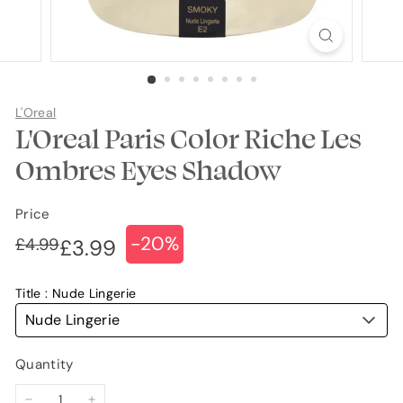
L'Oreal
L'Oreal Paris Color Riche Les
Ombres Eyes Shadow
Price
-20%
Regular
Sale
£4.99
£4.99
£3.99
£3.99
price
price
Title
Nude Lingerie
Nude Lingerie
Quantity