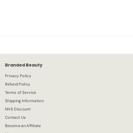
L'Oreal
S
R
-20%
£
£3.99
£
£4.99
a
e
4
3
l
g
.
e
.
u
9
p
l
9
9
r
a
9
i
r
c
p
e
r
Branded Beauty
i
c
Privacy Policy
e
Refund Policy
Terms of Service
Shipping Information
NHS Discount
Contact Us
Become an Affiliate