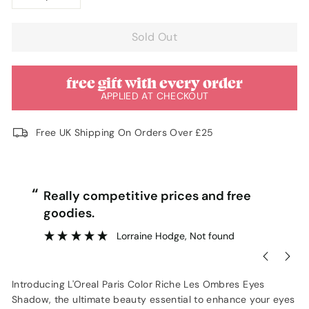
−
+
Sold Out
free gift with every order
APPLIED AT CHECKOUT
Free UK Shipping On Orders Over £25
“
“
Really competitive prices and free
goodies.
”
Lorraine Hodge
, Not found
Introducing L'Oreal Paris Color Riche Les Ombres Eyes
Shadow, the ultimate beauty essential to enhance your eyes