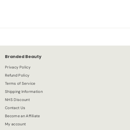
R
-80%
f
£1.99
£
£9.99
from
e
9
r
g
.
o
u
9
l
9
m
a
£
r
1
p
r
.
Branded Beauty
i
9
c
Privacy Policy
9
e
Refund Policy
Terms of Service
Shipping Information
NHS Discount
Contact Us
Become an Affiliate
My account