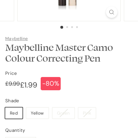
Maybelline
Maybelline Master Camo
Colour Correcting Pen
Price
-80%
Regular
Sale
£9.99
£9.99
£1.99
£1.99
price
price
Shade
Variant
Variant
Red
Yellow
Green
Pink
sold
sold
out
out
Quantity
or
or