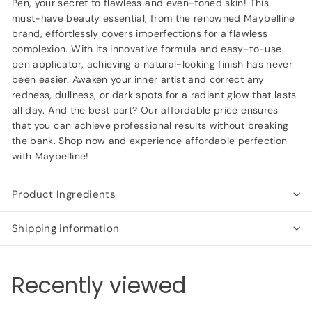
Pen, your secret to flawless and even-toned skin! This
must-have beauty essential, from the renowned Maybelline
brand, effortlessly covers imperfections for a flawless
complexion. With its innovative formula and easy-to-use
pen applicator, achieving a natural-looking finish has never
been easier. Awaken your inner artist and correct any
redness, dullness, or dark spots for a radiant glow that lasts
all day. And the best part? Our affordable price ensures
that you can achieve professional results without breaking
the bank. Shop now and experience affordable perfection
with Maybelline!
Product Ingredients
Shipping information
Recently viewed