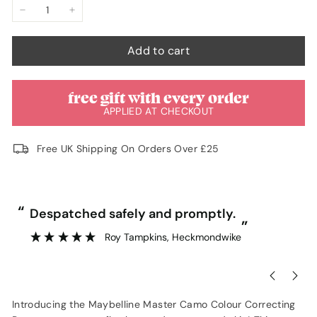
unavailable
unavailable
−
+
Add to cart
free gift with every order
APPLIED AT CHECKOUT
Free UK Shipping On Orders Over £25
“
“
Despatched safely and promptly.
”
Roy Tampkins
, Heckmondwike
Introducing the Maybelline Master Camo Colour Correcting