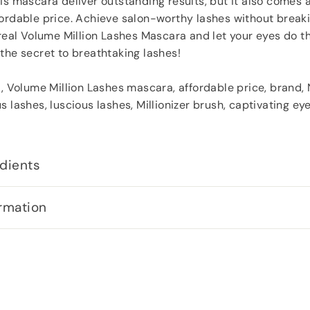
is mascara deliver outstanding results, but it also comes 
ordable price. Achieve salon-worthy lashes without breaki
Oreal Volume Million Lashes Mascara and let your eyes do th
the secret to breathtaking lashes!
l, Volume Million Lashes mascara, affordable price, brand,
s lashes, luscious lashes, Millionizer brush, captivating e
dients
rmation