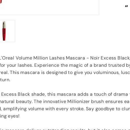
“
“
Great items at a brilliant price.
”
Carol Dixey
, Witney
L'Oreal Volume Million Lashes Mascara - Noir Excess Black,
r your lashes. Experience the magic of a brand trusted by
eal. This mascara is designed to give you voluminous, lusc
turn.
ir Excess Black shade, this mascara adds a touch of drama t
atural beauty. The innovative Millionizer brush ensures ea
d, amplifying volume with every stroke. Say goodbye to cl
ting eyes!