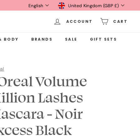
Language
Currency
English
United Kingdom (GBP £)
ACCOUNT
CART
& BODY
BRANDS
SALE
GIFT SETS
al
'Oreal Volume
illion Lashes
ascara - Noir
xcess Black