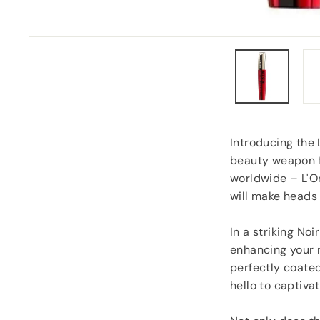
“
Despatched safely and promptly.
”
Roy Tampkins
, Heckmondwike
Introducing the 
beauty weapon fo
worldwide – L'Or
will make heads 
In a striking No
enhancing your n
perfectly coate
hello to captiva