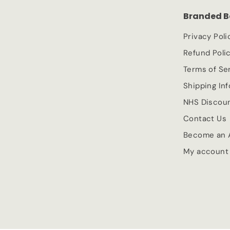
c
p
Branded B
e
r
i
Privacy Poli
c
Refund Poli
e
Terms of Se
Shipping In
NHS Discou
Contact Us
Become an A
My account