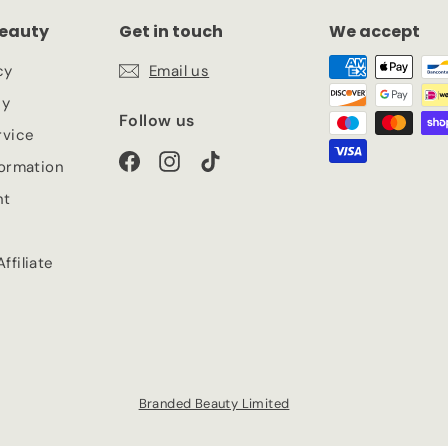
eauty
Get in touch
We accept
cy
Email us
cy
Follow us
rvice
Facebook
Instagram
TikTok
formation
nt
ffiliate
Branded Beauty Limited