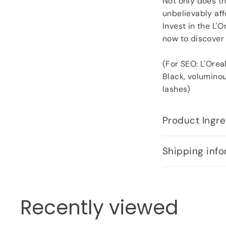
Not only does th
unbelievably aff
Invest in the L'
now to discover 
(For SEO: L'Orea
Black, voluminou
lashes)
Product Ingre
Shipping info
Recently viewed