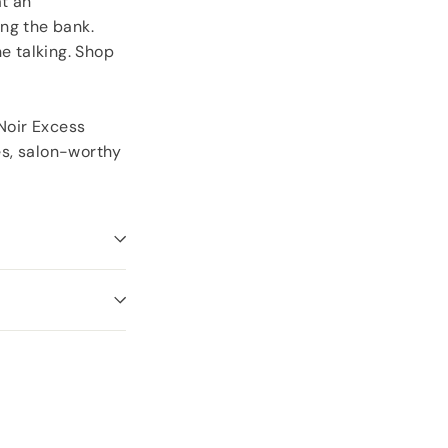
at an
ng the bank.
e talking. Shop
 Noir Excess
yes, salon-worthy