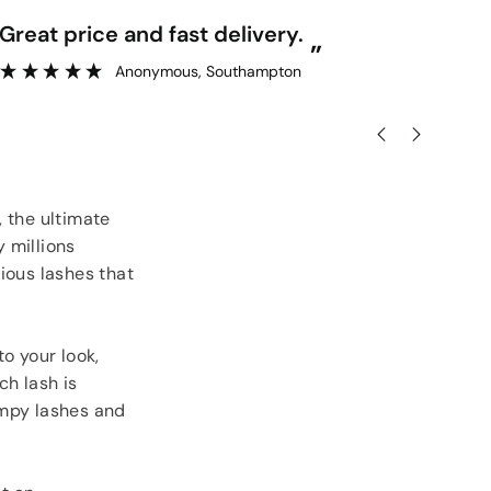
“
Great price and fast delivery.
Really competitive prices and free
”
goo
Anonymous
, Southampton
 the ultimate
 millions
ious lashes that
o your look,
ch lash is
umpy lashes and