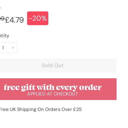
e
-20%
ular
e
£5.99
99
£4.79
£4.79
ce
ce
tity
+
Sold Out
free gift with every order
APPLIED AT CHECKOUT
Free UK Shipping On Orders Over £25