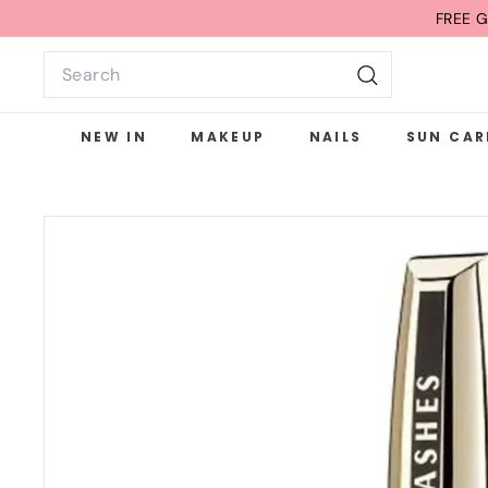
Skip
FREE G
to
Search
content
Search
NEW IN
MAKEUP
NAILS
SUN CAR