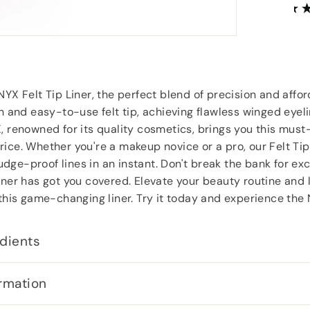
Anonymous
, Southampton
YX Felt Tip Liner, the perfect blend of precision and afford
sh and easy-to-use felt tip, achieving flawless winged eyel
, renowned for its quality cosmetics, brings you this must
ice. Whether you're a makeup novice or a pro, our Felt Tip
ge-proof lines in an instant. Don't break the bank for exc
iner has got you covered. Elevate your beauty routine and 
 this game-changing liner. Try it today and experience the 
dients
rmation