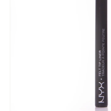
“
Great items at a brilliant price.
”