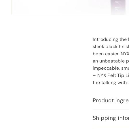
Carol Dixey
, Witney
Introducing the N
sleek black fini
been easier. NYX
an unbeatable pr
impeccable, smud
– NYX Felt Tip L
the talking with
Product Ingre
Shipping info