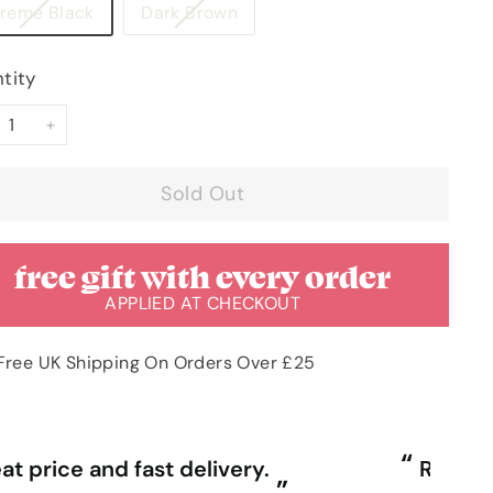
Variant
Variant
treme Black
Dark Brown
sold
sold
out
out
tity
or
or
unavailable
unavailable
+
Sold Out
free gift with every order
APPLIED AT CHECKOUT
Free UK Shipping On Orders Over £25
“
ally competitive prices and free
First time purchasing excellent