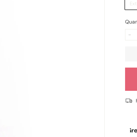
Ex
Quan
−
“
“
Great price and fast delivery.
Re
”