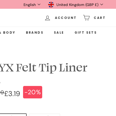
Language
Currency
English
United Kingdom (GBP £)
ACCOUNT
CART
& BODY
BRANDS
SALE
GIFT SETS
YX Felt Tip Liner
e
-20%
ular
e
£3.99
99
£3.19
£3.19
ce
ce