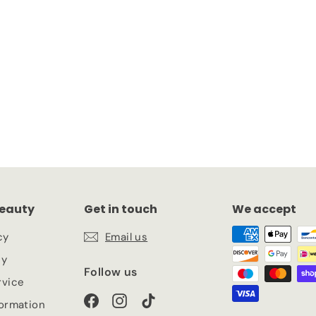
eauty
Get in touch
We accept
cy
Email us
cy
Follow us
rvice
Facebook
Instagram
TikTok
formation