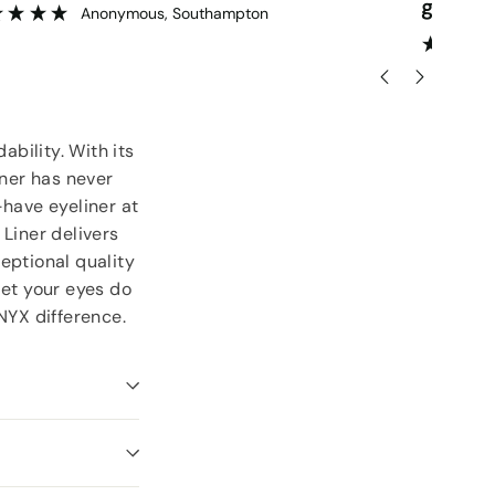
goodies.
ser
”
Lorraine Hodge
, Not found
ability. With its
iner has never
-have eyeliner at
 Liner delivers
eptional quality
let your eyes do
NYX difference.