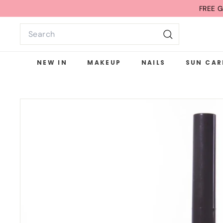
Skip
FREE G
to
Search
content
Search
NEW IN
MAKEUP
NAILS
SUN CAR