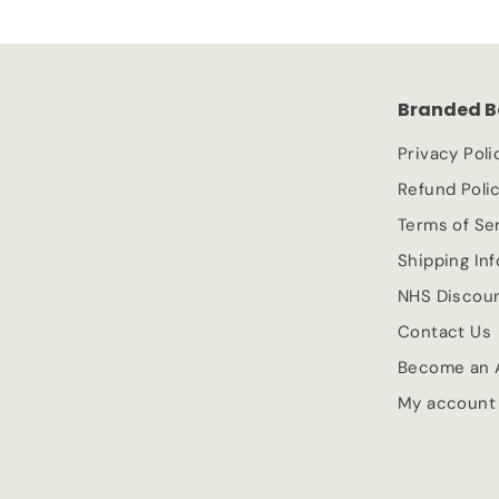
Branded B
Privacy Poli
Refund Poli
Terms of Se
Shipping In
NHS Discou
Contact Us
Become an A
My account