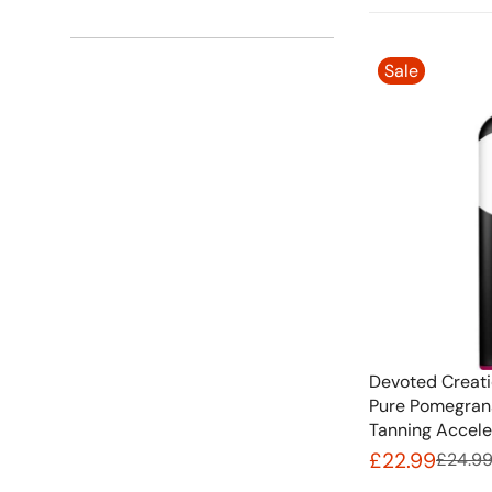
Sale
Devoted Creati
Pure Pomegrana
Tanning Accele
£22.99
£24.9