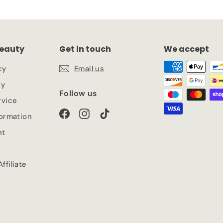
eauty
Get in touch
We accept
cy
Email us
cy
Follow us
rvice
Facebook
Instagram
TikTok
formation
nt
ffiliate