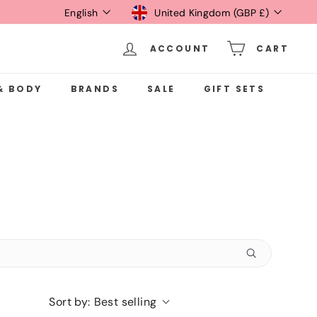
Language
Currency
English
United Kingdom (GBP £)
ACCOUNT
CART
& BODY
BRANDS
SALE
GIFT SETS
Sort by:
Best selling