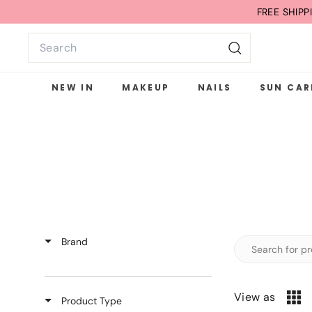
Skip
FREE SHIP
to
Search
content
Search
NEW IN
MAKEUP
NAILS
SUN CAR
Brand
View as
Product Type