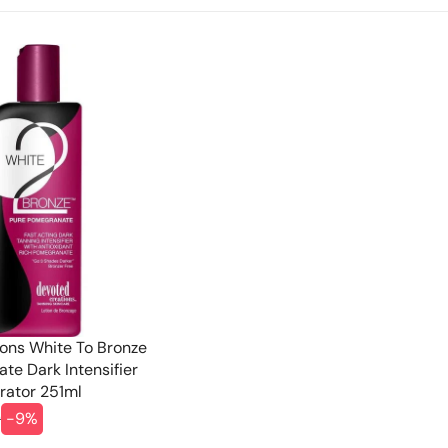
ons White To Bronze
te Dark Intensifier
rator 251ml
9
-9%