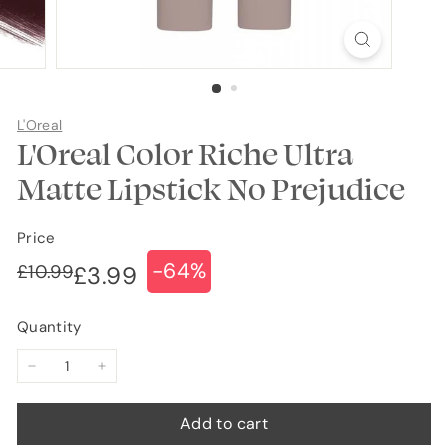
L'Oreal
L'Oreal Color Riche Ultra
Matte Lipstick No Prejudice
Price
-64%
Regular
Sale
£10.99
£10.99
£3.99
£3.99
price
price
Quantity
−
+
Add to cart