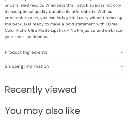
unparalleled results. What sets this lipstick apart is not only
its exceptional quality but also its affordability. With our
unbeatable price, you can indulge in luxury without breaking
the bank. Get ready to make a bold statement with L'Oreal
Color Riche Ultra Matte Lipstick - No Prejudice and embrace
your inner confidence.
Product Ingredients
Shipping information
Recently viewed
You may also like
Add to cart