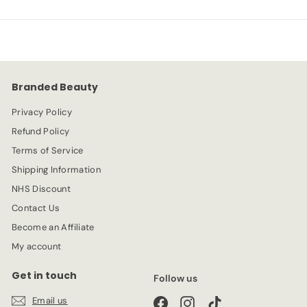
.
.
p
l
9
9
r
a
9
9
i
r
c
p
e
r
Branded Beauty
i
c
Privacy Policy
e
Refund Policy
Terms of Service
Shipping Information
NHS Discount
Contact Us
Become an Affiliate
My account
Get in touch
Follow us
Email us
Facebook
Instagram
TikTok