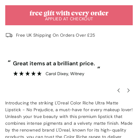
free gift with every order
APPLIED AT CHECKOUT
Free UK Shipping On Orders Over £25
“
“
Great items at a brilliant price.
”
Carol Dixey
, Witney
Introducing the striking L'Oreal Color Riche Ultra Matte
Lipstick - No Prejudice, a must-have for every makeup lover!
Unleash your true beauty with this premium lipstick that
combines intense pigments and a velvety matte finish. Made
by the renowned brand L'Oreal, known for its high-quality
products, you can trust the Color Riche range to deliver