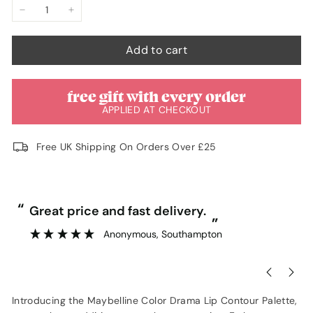
−
+
Add to cart
free gift with every order
APPLIED AT CHECKOUT
Free UK Shipping On Orders Over £25
“
“
Great price and fast delivery.
”
Anonymous
, Southampton
Introducing the Maybelline Color Drama Lip Contour Palette,