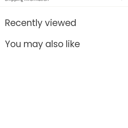
Recently viewed
You may also like
Add to cart
SALE
Maybelline Color
Drama Lip Contour
Palette
Maybelline