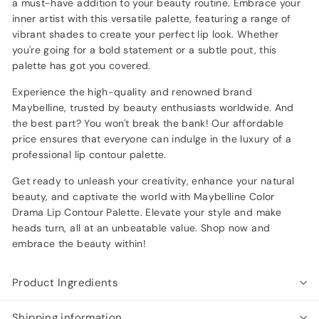
a must-have addition to your beauty routine. Embrace your
inner artist with this versatile palette, featuring a range of
vibrant shades to create your perfect lip look. Whether
you're going for a bold statement or a subtle pout, this
palette has got you covered.
Experience the high-quality and renowned brand
Maybelline, trusted by beauty enthusiasts worldwide. And
the best part? You won't break the bank! Our affordable
price ensures that everyone can indulge in the luxury of a
professional lip contour palette.
Get ready to unleash your creativity, enhance your natural
beauty, and captivate the world with Maybelline Color
Drama Lip Contour Palette. Elevate your style and make
heads turn, all at an unbeatable value. Shop now and
embrace the beauty within!
Product Ingredients
Shipping information