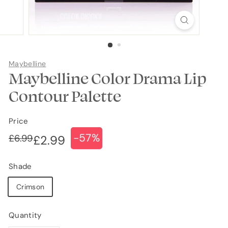
Maybelline
Maybelline Color Drama Lip
Contour Palette
Price
-57%
Regular
Sale
£6.99
£6.99
£2.99
£2.99
price
price
Shade
Crimson
Quantity