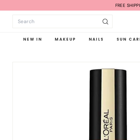
Skip
FREE SHIP
to
Search
content
Search
NEW IN
MAKEUP
NAILS
SUN CAR