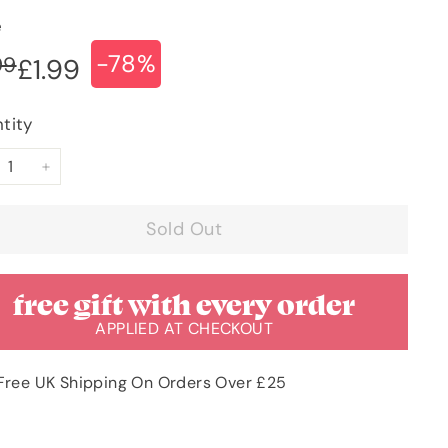
e
-78%
ular
e
£8.99
99
£1.99
£1.99
ce
ce
tity
+
Sold Out
free gift with every order
APPLIED AT CHECKOUT
Free UK Shipping On Orders Over £25