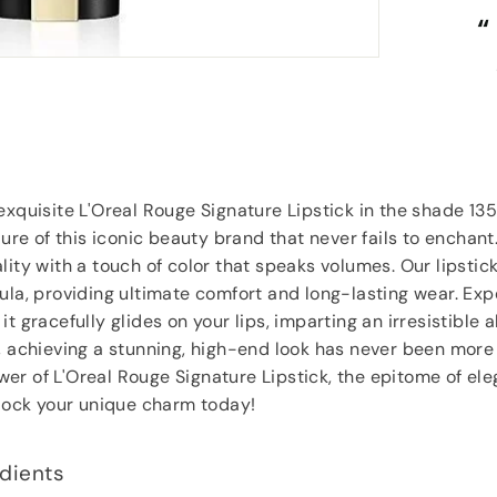
“
“
Really competitive prices and free
Fi
goodies.
”
Lorraine Hodge
, Not found
exquisite L'Oreal Rouge Signature Lipstick in the shade 13
lure of this iconic beauty brand that never fails to enchant
lity with a touch of color that speaks volumes. Our lipstic
ula, providing ultimate comfort and long-lasting wear. Ex
t gracefully glides on your lips, imparting an irresistible al
, achieving a stunning, high-end look has never been more
er of L'Oreal Rouge Signature Lipstick, the epitome of el
nlock your unique charm today!
dients