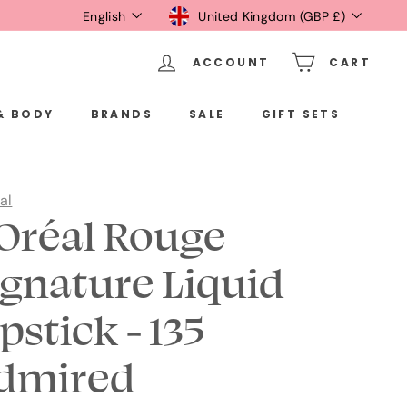
Language
Currency
English
United Kingdom (GBP £)
ACCOUNT
CART
& BODY
BRANDS
SALE
GIFT SETS
al
'Oréal Rouge
ignature Liquid
pstick - 135
dmired