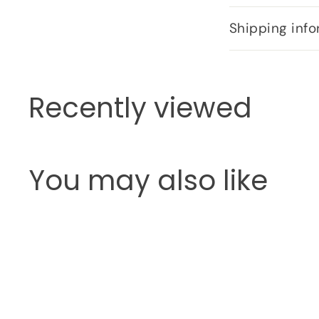
Shipping info
Recently viewed
You may also like
Q
u
i
c
k
s