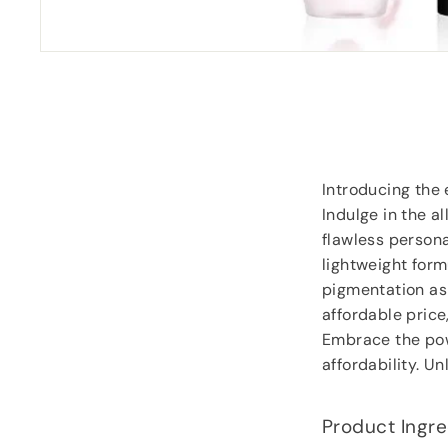
“
Great price and fast delivery.
”
Anonymous
, Southampton
Introducing the 
Indulge in the al
flawless persona
lightweight form
pigmentation as i
affordable price
Embrace the pow
affordability. U
Product Ingre