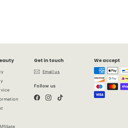
eauty
Get in touch
We accept
cy
Email us
cy
Follow us
rvice
Facebook
Instagram
TikTok
formation
nt
ffiliate