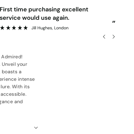
“
rst time purchasing excellent
Very pleased with order & quick
service would use again.
del
”
Jill Hughes
, London
5 Admired!
. Unveil your
k boasts a
perience intense
lure. With its
 accessible.
egance and