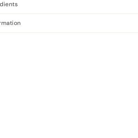
dients
rmation