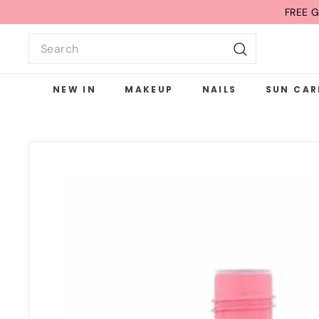
Skip
FREE G
to
Search
content
Search
NEW IN
MAKEUP
NAILS
SUN CAR