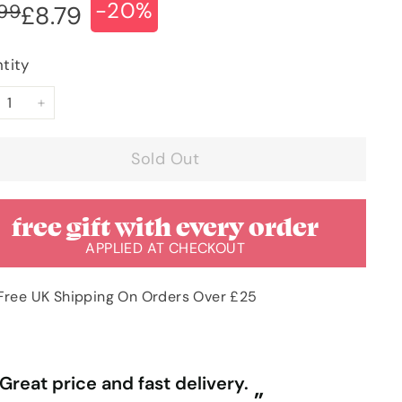
-20%
ular
e
£10.99
.99
£8.79
£8.79
ce
ce
tity
+
Sold Out
free gift with every order
APPLIED AT CHECKOUT
Free UK Shipping On Orders Over £25
“
ally competitive prices and free
First time purchasing excellent