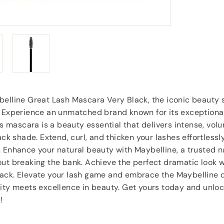
Anonymous
, Southampton
elline Great Lash Mascara Very Black, the iconic beauty s
! Experience an unmatched brand known for its exceptional
his mascara is a beauty essential that delivers intense, vol
ack shade. Extend, curl, and thicken your lashes effortlessl
. Enhance your natural beauty with Maybelline, a trusted 
ut breaking the bank. Achieve the perfect dramatic look 
ack. Elevate your lash game and embrace the Maybelline d
ity meets excellence in beauty. Get yours today and unloc
!