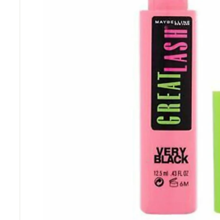
“
Great items at a brilliant price.
”