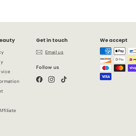
eauty
Get in touch
We accept
cy
Email us
cy
Follow us
rvice
Facebook
Instagram
TikTok
formation
nt
ffiliate