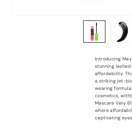
Carol Dixey
, Witney
Introducing Mayb
stunning lashes
affordability. T
a striking jet-bl
wearing formula
cosmetics, witho
Mascara Very Bl
where affordabil
captivating eyes