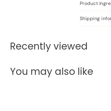
Product Ingre
Shipping info
Recently viewed
You may also like
Q
u
i
c