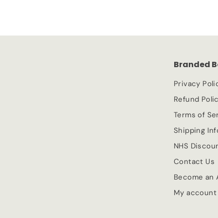
0
e
.
u
.
p
l
7
9
r
a
9
9
i
r
c
p
Branded B
e
r
i
Privacy Poli
c
Refund Poli
e
Terms of Se
Shipping In
NHS Discou
Contact Us
Become an A
My account