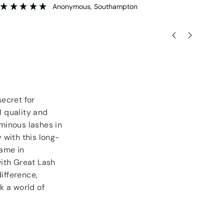
goodies.
ser
”
Lorraine Hodge
, Not found
ecret for
 quality and
uminous lashes in
y with this long-
name in
with Great Lash
ifference,
k a world of