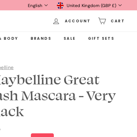
Language
Currency
English
United Kingdom (GBP £)
ACCOUNT
CART
& BODY
BRANDS
SALE
GIFT SETS
elline
aybelline Great
ash Mascara - Very
lack
e