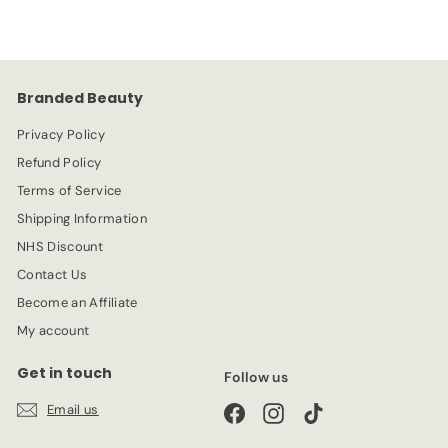
Branded Beauty
Privacy Policy
Refund Policy
Terms of Service
Shipping Information
NHS Discount
Contact Us
Become an Affiliate
My account
Get in touch
Follow us
Email us
Facebook
Instagram
TikTok