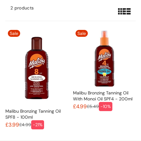
2 products
Sale
Sale
Malibu Bronzing Tanning Oil
With Monoi Oil SPF4 - 200ml
£4.99
£5.49
-10%
Malibu Bronzing Tanning Oil
SPF8 - 100ml
£3.99
£4.99
-21%