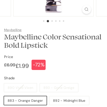
Maybelline
Maybelline Color Sensational
Bold Lipstick
Price
-72%
Regular
Sale
£6.99
£6.99
£1.99
£1.99
price
price
Shade
Variant
Variant
890 Vivid Vixen
893 - Gone Greige
sold
sold
out
out
883 - Orange Danger
892 - Midnight Blue
or
or