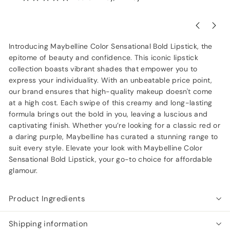
Introducing Maybelline Color Sensational Bold Lipstick, the
epitome of beauty and confidence. This iconic lipstick
collection boasts vibrant shades that empower you to
express your individuality. With an unbeatable price point,
our brand ensures that high-quality makeup doesn't come
at a high cost. Each swipe of this creamy and long-lasting
formula brings out the bold in you, leaving a luscious and
captivating finish. Whether you’re looking for a classic red or
a daring purple, Maybelline has curated a stunning range to
suit every style. Elevate your look with Maybelline Color
Sensational Bold Lipstick, your go-to choice for affordable
glamour.
Product Ingredients
Shipping information