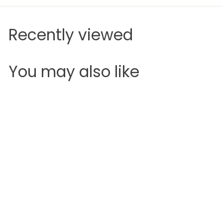
Recently viewed
You may also like
Add to cart
SALE
Maybelline Color
Sensational Bold
Lipstick
Maybelline