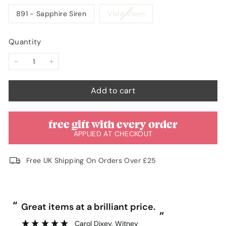
unavailable
unavailable
Variant
891 - Sapphire Siren
Vivid Vixen
sold
out
Quantity
or
unavailable
−
+
Add to cart
free gift with every order
APPLIED AT CHECKOUT
Free UK Shipping On Orders Over £25
“
“
Great items at a brilliant price.
”
Carol Dixey
, Witney