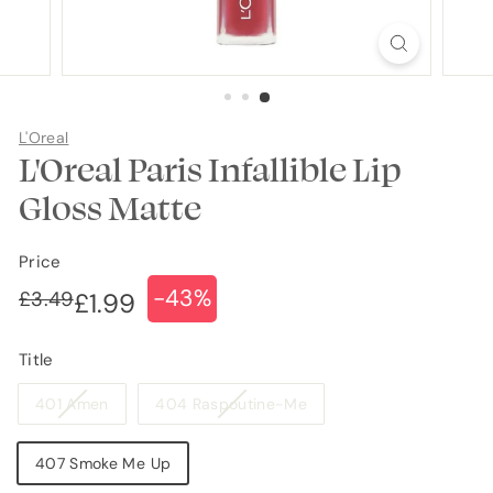
L'Oreal
L'Oreal Paris Infallible Lip
Gloss Matte
Price
-43%
Regular
Sale
£3.49
£3.49
£1.99
£1.99
price
price
Title
Variant
Variant
401 Amen
404 Raspoutine-Me
sold
sold
out
out
407 Smoke Me Up
or
or