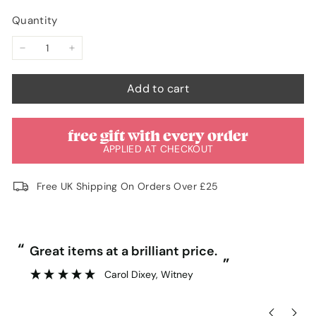
unavailable
unavailable
Quantity
−
+
Add to cart
free gift with every order
APPLIED AT CHECKOUT
Free UK Shipping On Orders Over £25
“
“
Great items at a brilliant price.
”
Carol Dixey
, Witney