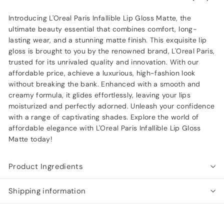
Introducing L'Oreal Paris Infallible Lip Gloss Matte, the
ultimate beauty essential that combines comfort, long-
lasting wear, and a stunning matte finish. This exquisite lip
gloss is brought to you by the renowned brand, L'Oreal Paris,
trusted for its unrivaled quality and innovation. With our
affordable price, achieve a luxurious, high-fashion look
without breaking the bank. Enhanced with a smooth and
creamy formula, it glides effortlessly, leaving your lips
moisturized and perfectly adorned. Unleash your confidence
with a range of captivating shades. Explore the world of
affordable elegance with L'Oreal Paris Infallible Lip Gloss
Matte today!
Product Ingredients
Shipping information