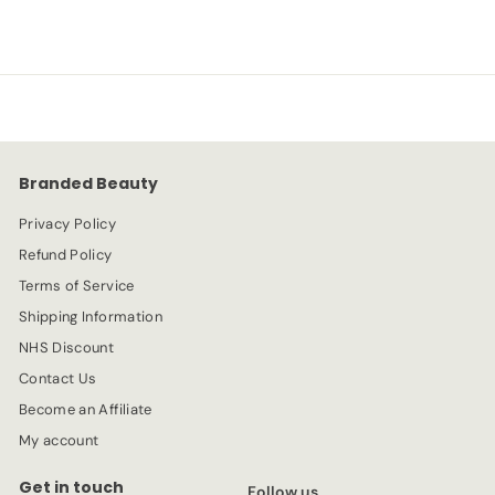
3
1
l
g
.
e
.
u
4
p
l
9
9
r
a
9
i
r
c
p
e
r
Branded Beauty
i
c
Privacy Policy
e
Refund Policy
Terms of Service
Shipping Information
NHS Discount
Contact Us
Become an Affiliate
My account
Get in touch
Follow us