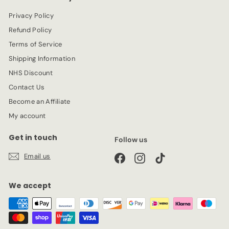
c
Privacy Policy
e
Refund Policy
Terms of Service
Shipping Information
NHS Discount
Contact Us
Become an Affiliate
My account
Get in touch
Follow us
Email us
Facebook
Instagram
TikTok
We accept