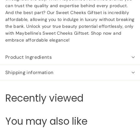
can trust the quality and expertise behind every product.
And the best part? Our Sweet Cheeks Giftset is incredibly
affordable, allowing you to indulge in luxury without breaking
the bank. Unlock your true beauty potential effortlessly, only
with Maybelline's Sweet Cheeks Giftset. Shop now and
embrace affordable elegance!
Product Ingredients
Shipping information
Recently viewed
You may also like