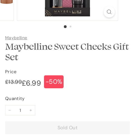
Maybelline
Maybelline Sweet Cheeks Gift
Set
Price
-50%
Regular
Sale
£13.99
£13.99
£6.99
£6.99
price
price
Quantity
−
+
Sold Out