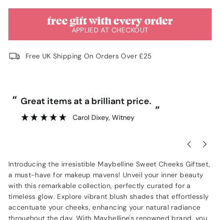
free gift with every order
APPLIED AT CHECKOUT
Free UK Shipping On Orders Over £25
“
“
Great items at a brilliant price.
”
Carol Dixey
, Witney
Introducing the irresistible Maybelline Sweet Cheeks Giftset,
a must-have for makeup mavens! Unveil your inner beauty
with this remarkable collection, perfectly curated for a
timeless glow. Explore vibrant blush shades that effortlessly
accentuate your cheeks, enhancing your natural radiance
throughout the day. With Maybelline's renowned brand, you