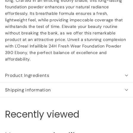
long. Crafted in an enticing ebony shade, this long-lasting
foundation powder enhances your natural radiance
effortlessly. Its breathable formula ensures a fresh,
lightweight feel, while providing impeccable coverage that
withstands the test of time. Elevate your beauty routine
without breaking the bank, as we offer this remarkable
product at an attractive price. Unveil a stunning complexion
with L'Oreal Infaillible 24H Fresh Wear Foundation Powder
390 Ebony, the perfect balance of excellence and
affordability.
Product Ingredients
Shipping information
Recently viewed