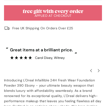
free gift with every order
APPLIED AT CHECKOUT
Free UK Shipping On Orders Over £25
“
“
Great items at a brilliant price.
”
Carol Dixey
, Witney
Introducing L'Oreal Infaillible 24H Fresh Wear Foundation
Powder 390 Ebony - your ultimate beauty weapon that
blends luxury with affordability seamlessly. As a brand
renowned for its exceptional quality, L'Oreal delivers high-
performance makeup that leaves you feeling flawless all day