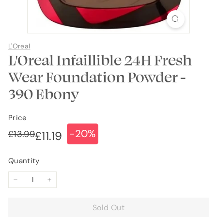
L'Oreal
L'Oreal Infaillible 24H Fresh
Wear Foundation Powder -
390 Ebony
Price
-20%
Regular
Sale
£13.99
£13.99
£11.19
£11.19
price
price
Quantity
−
+
Sold Out