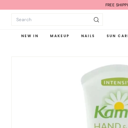
Skip
FREE G
to
Search
content
Search
NEW IN
MAKEUP
NAILS
SUN CAR