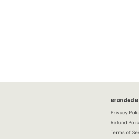
SOLD OUT
Kamill Hand and Nail Cream Intensive
Kamill
£
£1.49
1
.
4
9
Branded B
Privacy Poli
Refund Poli
Terms of Se