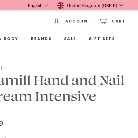
Language
Currency
English
United Kingdom (GBP £)
ACCOUNT
CART
& BODY
BRANDS
SALE
GIFT SETS
l
amill Hand and Nail
ream Intensive
e
ular
£1.49
49
ce