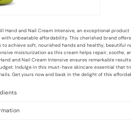
ill Hand and Nail Cream Intensive, an exceptional product
with unbeatable affordability. This cherished brand offers
n to achieve soft, nourished hands and healthy, beautiful n
ensive moisturization as this cream helps repair, soothe, a
 Hand and Nail Cream Intensive ensures remarkable results
udget. Indulge in this must-have skincare essential that tr
ails. Get yours now and bask in the delight of this affordab
dients
rmation