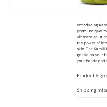
Introducing Kam
premium quality 
ultimate solutio
the power of int
skin. The Kamill
gentle on your b
your hands and n
Product Ingre
Shipping info