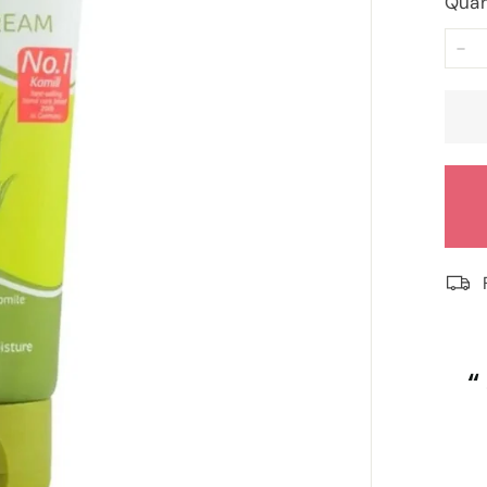
Quan
−
“
“
Despatched safely and promptly.
”
Roy Tampkins
, Heckmondwike