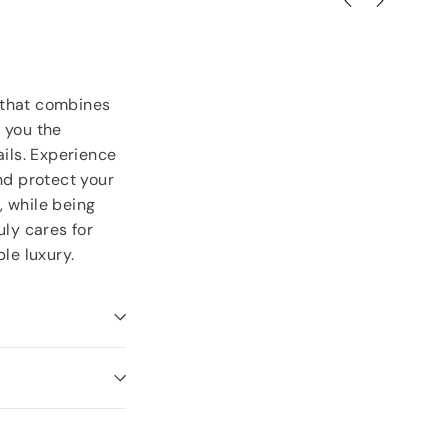
 that combines
 you the
ails. Experience
nd protect your
, while being
uly cares for
le luxury.