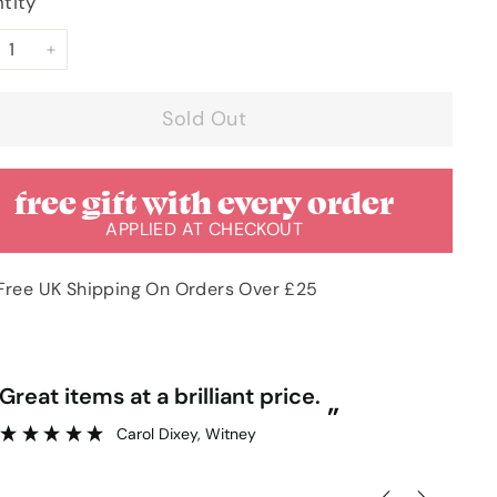
tity
+
Sold Out
free gift with every order
APPLIED AT CHECKOUT
Free UK Shipping On Orders Over £25
“
Great items at a brilliant price.
Gr
”
Carol Dixey
, Witney