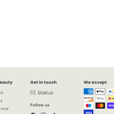
eauty
Get in touch
We accept
cy
Email us
cy
Follow us
rvice