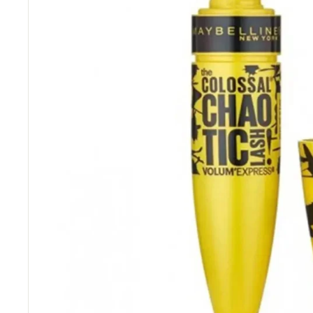
“
Great price and fast delivery.
”