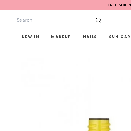
Skip
FREE SHIP
to
Search
content
Search
NEW IN
MAKEUP
NAILS
SUN CAR