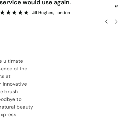
service would use again.
del
”
Jill Hughes
, London
e ultimate
sence of the
cs at
r innovative
ue brush
goodbye to
natural beauty
Express