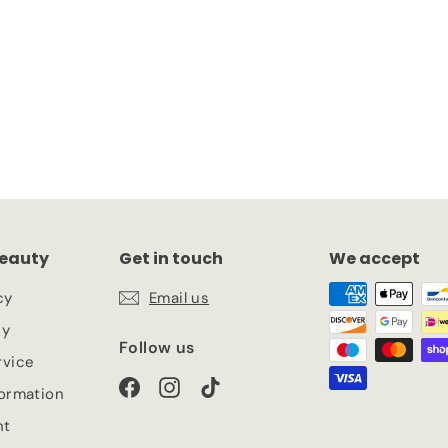
ascara
eauty
Get in touch
We accept
cy
Email us
cy
Follow us
rvice
Facebook
Instagram
TikTok
formation
nt