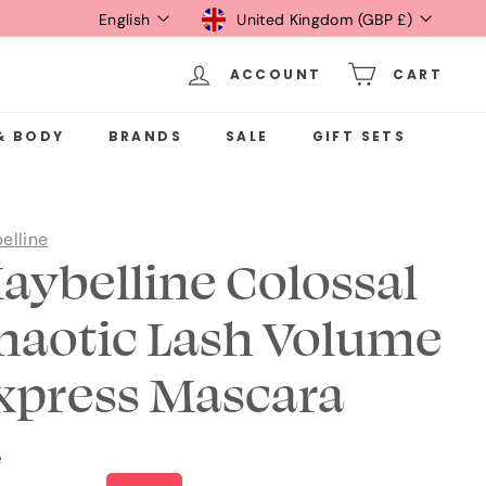
Language
Currency
English
United Kingdom (GBP £)
ACCOUNT
CART
& BODY
BRANDS
SALE
GIFT SETS
elline
aybelline Colossal
haotic Lash Volume
xpress Mascara
e