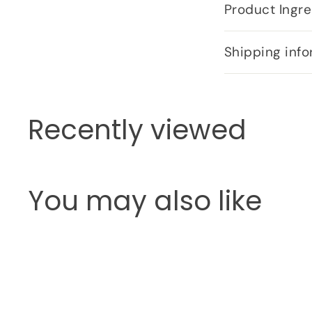
Product Ingre
Shipping info
Recently viewed
You may also like
Q
u
i
c