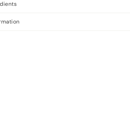
dients
rmation