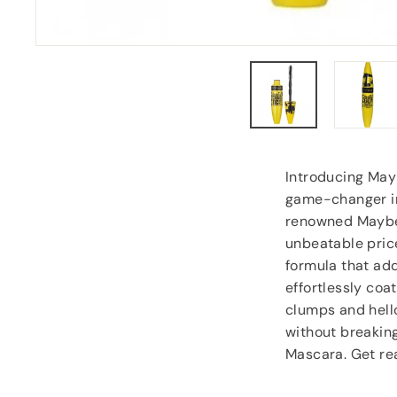
Anonymous
, Southampton
Introducing May
game-changer in
renowned Maybel
unbeatable price
formula that add
effortlessly coa
clumps and hello
without breakin
Mascara. Get rea