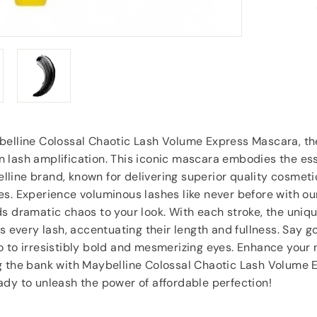
goodies.
”
Lorraine Hodge
, Not found
belline Colossal Chaotic Lash Volume Express Mascara, th
 lash amplification. This iconic mascara embodies the es
line brand, known for delivering superior quality cosmeti
s. Experience voluminous lashes like never before with ou
s dramatic chaos to your look. With each stroke, the uniq
ts every lash, accentuating their length and fullness. Say 
 to irresistibly bold and mesmerizing eyes. Enhance your 
g the bank with Maybelline Colossal Chaotic Lash Volume 
dy to unleash the power of affordable perfection!