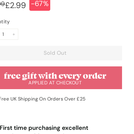
-67%
ular
e
£8.99
99
£2.99
£2.99
ce
ce
tity
+
Sold Out
free gift with every order
APPLIED AT CHECKOUT
Free UK Shipping On Orders Over £25
“
rst time purchasing excellent
Very pleased with order & quick