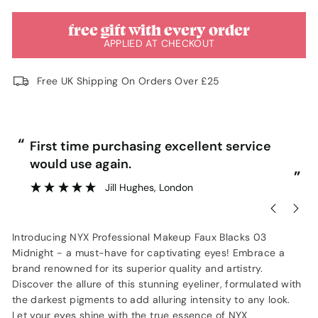
free gift with every order
APPLIED AT CHECKOUT
Free UK Shipping On Orders Over £25
“
“
First time purchasing excellent service
would use again.
”
”
Jill Hughes
, London
Introducing NYX Professional Makeup Faux Blacks 03
Midnight - a must-have for captivating eyes! Embrace a
brand renowned for its superior quality and artistry.
Discover the allure of this stunning eyeliner, formulated with
the darkest pigments to add alluring intensity to any look.
Let your eyes shine with the true essence of NYX