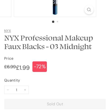
NYX
NYX Professional Makeup
Faux Blacks - 03 Midnight
Price
-72%
Regular
Sale
£6.99
£6.99
£1.99
£1.99
price
price
Quantity
−
+
Sold Out