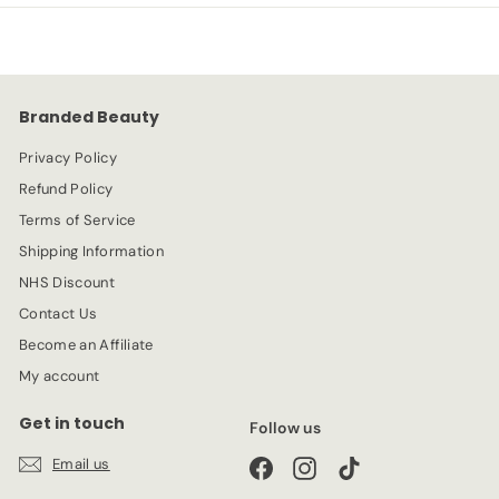
9
9
r
a
9
i
r
c
p
e
r
Branded Beauty
i
c
Privacy Policy
e
Refund Policy
Terms of Service
Shipping Information
NHS Discount
Contact Us
Become an Affiliate
My account
Get in touch
Follow us
Email us
Facebook
Instagram
TikTok