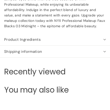
Professional Makeup, while enjoying its unbeatable
affordability. Indulge in the perfect blend of luxury and
value, and make a statement with every gaze. Upgrade your
makeup collection today with NYX Professional Makeup Faux
Blacks 03 Midnight – the epitome of affordable beauty.
Product Ingredients
Shipping information
Recently viewed
You may also like