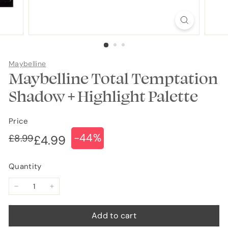
Maybelline
Maybelline Total Temptation
Shadow + Highlight Palette
Price
-44%
Regular
Sale
£8.99
£8.99
£4.99
£4.99
price
price
Quantity
−
+
Add to cart