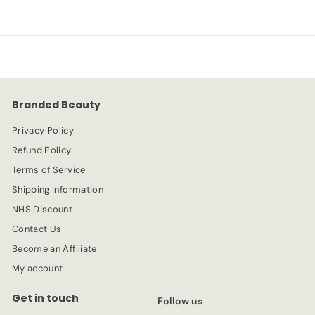
.
e
.
u
9
p
l
9
9
r
a
9
i
r
c
p
e
r
Branded Beauty
i
c
Privacy Policy
e
Refund Policy
Terms of Service
Shipping Information
NHS Discount
Contact Us
Become an Affiliate
My account
Get in touch
Follow us