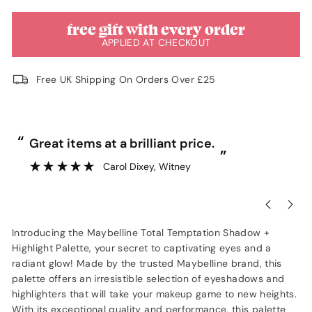
free gift with every order
APPLIED AT CHECKOUT
Free UK Shipping On Orders Over £25
“
“
Great items at a brilliant price.
”
Carol Dixey
, Witney
Introducing the Maybelline Total Temptation Shadow +
Highlight Palette, your secret to captivating eyes and a
radiant glow! Made by the trusted Maybelline brand, this
palette offers an irresistible selection of eyeshadows and
highlighters that will take your makeup game to new heights.
With its exceptional quality and performance, this palette