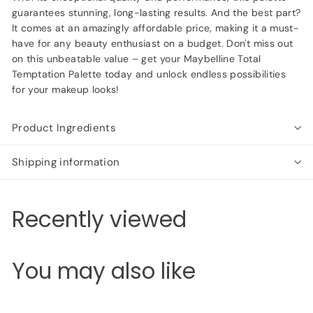
guarantees stunning, long-lasting results. And the best part?
It comes at an amazingly affordable price, making it a must-
have for any beauty enthusiast on a budget. Don't miss out
on this unbeatable value – get your Maybelline Total
Temptation Palette today and unlock endless possibilities
for your makeup looks!
Product Ingredients
Shipping information
Recently viewed
You may also like
Add to cart