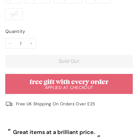
or
or
or
or
or
or
sold
sold
sold
sold
unavailable
unavailable
unavailable
unavailable
unavailable
unavaila
out
out
out
out
Variant
Red
or
or
or
or
sold
unavailable
unavailable
unavailable
unavailable
out
Quantity
or
unavailable
−
+
Sold Out
free gift with every order
APPLIED AT CHECKOUT
Free UK Shipping On Orders Over £25
“
“
Great items at a brilliant price.
”