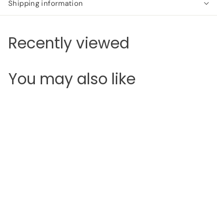
Shipping information
Recently viewed
You may also like
SOLD OUT
Revolution Conceal &
Correct
Revolution
S
R