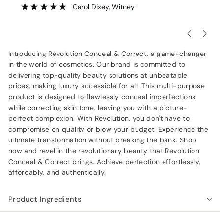
Carol Dixey
, Witney
Introducing Revolution Conceal & Correct, a game-changer
in the world of cosmetics. Our brand is committed to
delivering top-quality beauty solutions at unbeatable
prices, making luxury accessible for all. This multi-purpose
product is designed to flawlessly conceal imperfections
while correcting skin tone, leaving you with a picture-
perfect complexion. With Revolution, you don't have to
compromise on quality or blow your budget. Experience the
ultimate transformation without breaking the bank. Shop
now and revel in the revolutionary beauty that Revolution
Conceal & Correct brings. Achieve perfection effortlessly,
affordably, and authentically.
Product Ingredients