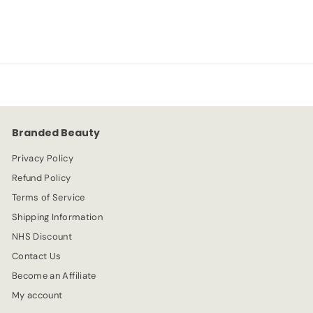
-80%
£
£0.99
£
£4.99
a
e
4
0
l
g
.
e
.
u
9
p
l
9
9
r
a
9
i
r
c
p
e
r
Branded Beauty
i
c
Privacy Policy
e
Refund Policy
Terms of Service
Shipping Information
NHS Discount
Contact Us
Become an Affiliate
My account