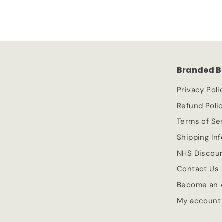
3
l
g
0
e
.
u
.
p
l
9
9
r
a
9
9
i
r
c
p
Branded B
e
r
i
Privacy Poli
c
Refund Poli
e
Terms of Se
Shipping In
NHS Discou
Contact Us
Become an A
My account