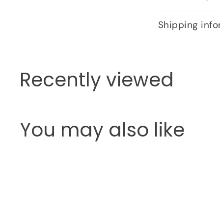
Shipping info
Recently viewed
You may also like
Q
u
i
c
k