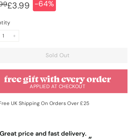
-64%
ular
e
£10.99
.99
£3.99
£3.99
ce
ce
tity
+
Sold Out
free gift with every order
APPLIED AT CHECKOUT
Free UK Shipping On Orders Over £25
“
ally competitive prices and free
First time purchasing excellent