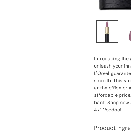
Carol Dixey
, Witney
Introducing the 
unleash your inn
L'Oreal guarante
smooth. This stu
at the office or 
affordable price
bank. Shop now 
471 Voodoo!
Product Ingre