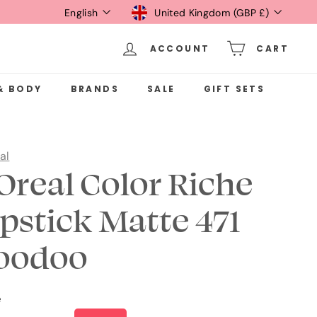
Language
Currency
English
United Kingdom (GBP £)
ACCOUNT
CART
& BODY
BRANDS
SALE
GIFT SETS
al
'Oreal Color Riche
ipstick Matte 471
oodoo
e