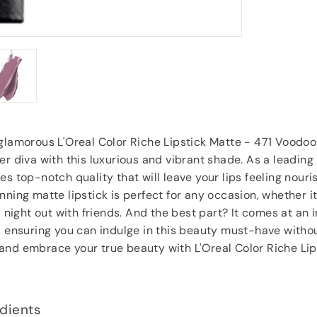
Anonymous
, Southampton
glamorous L'Oreal Color Riche Lipstick Matte - 471 Voodoo
er diva with this luxurious and vibrant shade. As a leadin
es top-notch quality that will leave your lips feeling nour
nning matte lipstick is perfect for any occasion, whether i
a night out with friends. And the best part? It comes at an 
, ensuring you can indulge in this beauty must-have witho
and embrace your true beauty with L'Oreal Color Riche Lip
dients