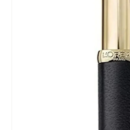
“
Great items at a brilliant price.
”