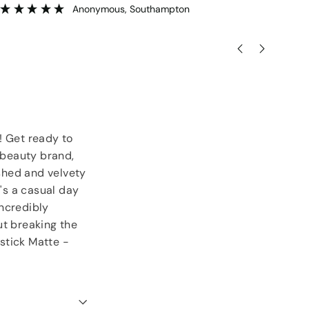
goodies.
ser
”
Lorraine Hodge
, Not found
! Get ready to
g beauty brand,
ished and velvety
t's a casual day
incredibly
ut breaking the
stick Matte -