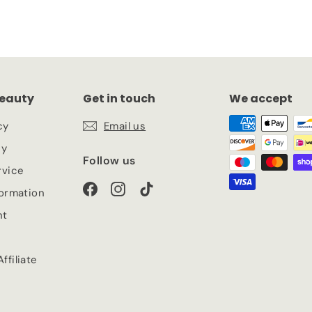
eauty
Get in touch
We accept
cy
Email us
cy
Follow us
rvice
Facebook
Instagram
TikTok
formation
nt
ffiliate