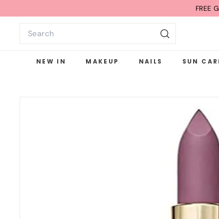
Skip
FREE G
to
Search
content
Search
NEW IN
MAKEUP
NAILS
SUN CAR