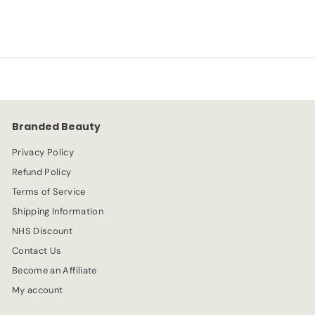
a
e
2
2
l
g
.
e
.
u
9
p
l
9
3
r
a
9
i
r
c
p
e
r
Branded Beauty
i
c
Privacy Policy
e
Refund Policy
Terms of Service
Shipping Information
NHS Discount
Contact Us
Become an Affiliate
My account