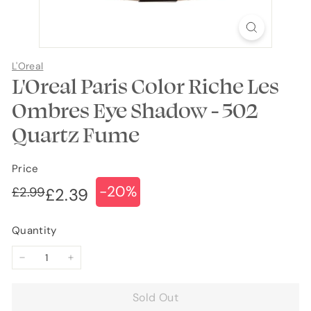
L'Oreal
L'Oreal Paris Color Riche Les
Ombres Eye Shadow - 502
Quartz Fume
Price
-20%
Regular
Sale
£2.99
£2.99
£2.39
£2.39
price
price
Quantity
−
+
Sold Out