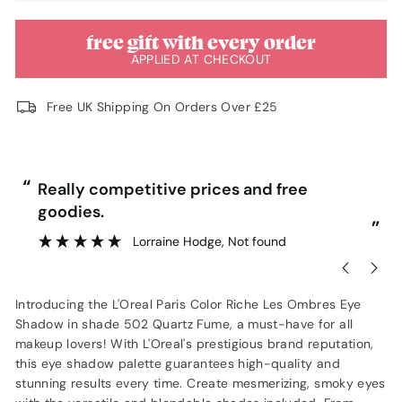
free gift with every order
APPLIED AT CHECKOUT
Free UK Shipping On Orders Over £25
“
“
Really competitive prices and free
goodies.
”
Lorraine Hodge
, Not found
Introducing the L'Oreal Paris Color Riche Les Ombres Eye
Shadow in shade 502 Quartz Fume, a must-have for all
makeup lovers! With L'Oreal's prestigious brand reputation,
this eye shadow palette guarantees high-quality and
stunning results every time. Create mesmerizing, smoky eyes