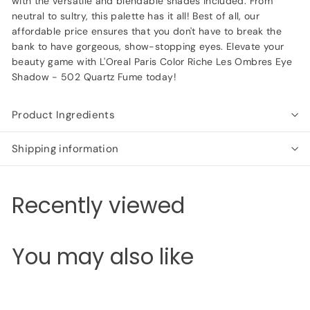
with the versatile and blendable shades included. From
neutral to sultry, this palette has it all! Best of all, our
affordable price ensures that you don't have to break the
bank to have gorgeous, show-stopping eyes. Elevate your
beauty game with L'Oreal Paris Color Riche Les Ombres Eye
Shadow - 502 Quartz Fume today!
Product Ingredients
Shipping information
Recently viewed
You may also like