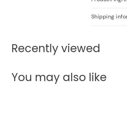
Shipping info
Recently viewed
You may also like
Q
u
i
c
k