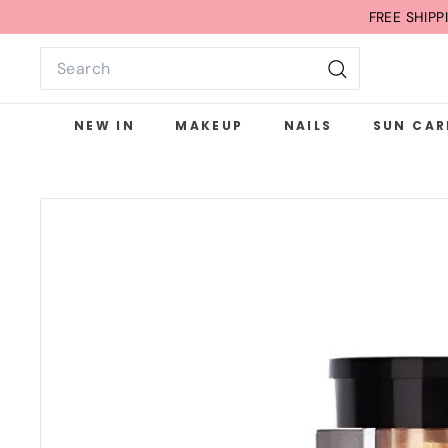
Skip
FREE SHIP
to
Search
content
Search
NEW IN
MAKEUP
NAILS
SUN CAR