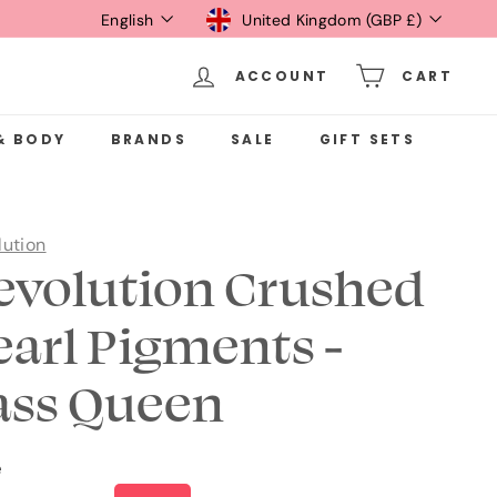
Language
Currency
English
United Kingdom (GBP £)
ACCOUNT
CART
& BODY
BRANDS
SALE
GIFT SETS
lution
evolution Crushed
earl Pigments -
ass Queen
e