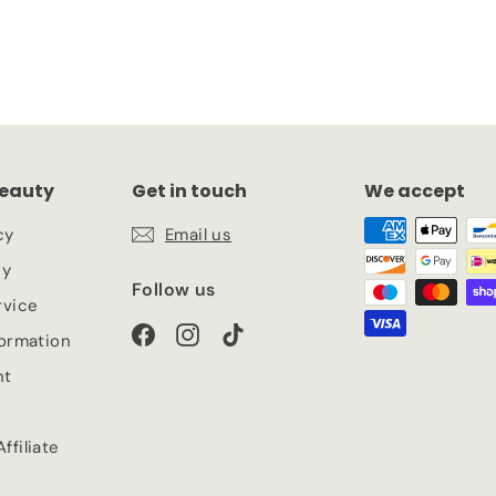
eauty
Get in touch
We accept
cy
Email us
cy
Follow us
rvice
Facebook
Instagram
TikTok
formation
nt
ffiliate