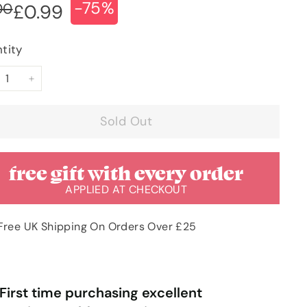
-75%
ular
e
£4.00
00
£0.99
£0.99
ce
ce
tity
+
Sold Out
free gift with every order
APPLIED AT CHECKOUT
Free UK Shipping On Orders Over £25
“
rst time purchasing excellent
Very pleased with order & quick