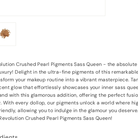
goodies.
”
Lorraine Hodge
, Not found
olution Crushed Pearl Pigments Sass Queen - the absolute
uxury! Delight in the ultra-fine pigments of this remarkabl
sform your makeup routine into a vibrant masterpiece. Tan
cent glow that effortlessly showcases your inner sass quee
nd with this glamorous addition, offering the perfect fusi
y. With every dollop, our pigments unlock a world where hi
endly, allowing you to indulge in the glamour you deserve.
 Revolution Crushed Pearl Pigments Sass Queen!
dients