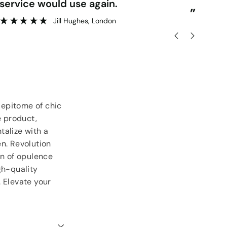
service would use again.
del
”
Jill Hughes
, London
 epitome of chic
e product,
talize with a
n. Revolution
on of opulence
gh-quality
 Elevate your