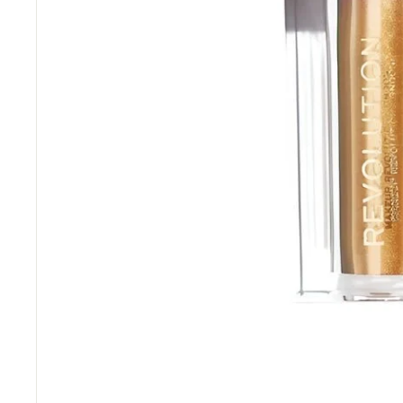
“
Great price and fast delivery.
”