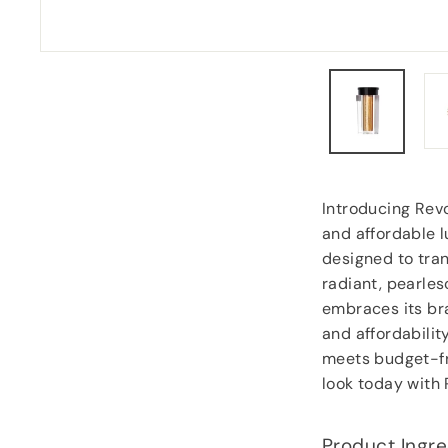
Anonymous
, Southampton
Introducing Rev
and affordable l
designed to tran
radiant, pearles
embraces its bra
and affordabilit
meets budget-fri
look today with
Product Ingre