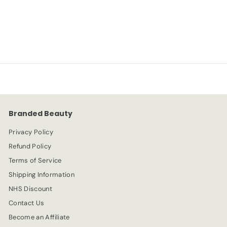
L'Oreal
S
R
-20%
£
£3.99
£
£4.99
a
e
4
3
l
g
.
e
.
u
9
p
l
9
9
r
a
9
i
r
c
p
e
r
Branded Beauty
i
c
Privacy Policy
e
Refund Policy
Terms of Service
Shipping Information
NHS Discount
Contact Us
Become an Affiliate