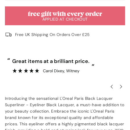
free gift with every order
APPLIED AT CHECKOUT
Free UK Shipping On Orders Over £25
“
“
Great items at a brilliant price.
”
Carol Dixey
, Witney
Introducing the sensational L'Oreal Paris Black Lacquer
Superliner - Eyeliner Black Lacquer, a must-have addition to
your beauty collection. Embrace the iconic L'Oreal Paris
brand known for its exceptional quality and affordable
prices. This eyeliner offers a highly pigmented black lacquer