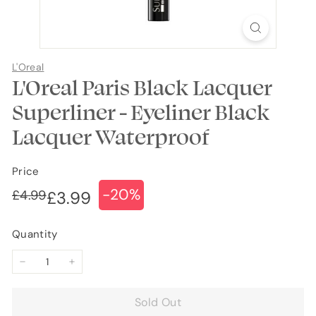
L'Oreal
L'Oreal Paris Black Lacquer
Superliner - Eyeliner Black
Lacquer Waterproof
Price
-20%
Regular
Sale
£4.99
£4.99
£3.99
£3.99
price
price
Quantity
−
+
Sold Out