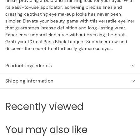
finish, providing a bold and stunning look for your eyes. With
its easy-to-use applicator, achieving precise lines and
creating captivating eye makeup looks has never been
simpler. Elevate your beauty game with this versatile eyeliner
that guarantees intense definition and long-lasting wear.
Experience unparalleled style without breaking the bank.
Grab your L'Oreal Paris Black Lacquer Superliner now and
discover the secret to effortlessly glamorous eyes.
Product Ingredients
Shipping information
Recently viewed
You may also like