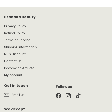
9
i
r
c
p
e
r
Branded Beauty
i
c
Privacy Policy
e
Refund Policy
Terms of Service
Shipping Information
NHS Discount
Contact Us
Become an Affiliate
My account
Get in touch
Follow us
Email us
Facebook
Instagram
TikTok
We accept