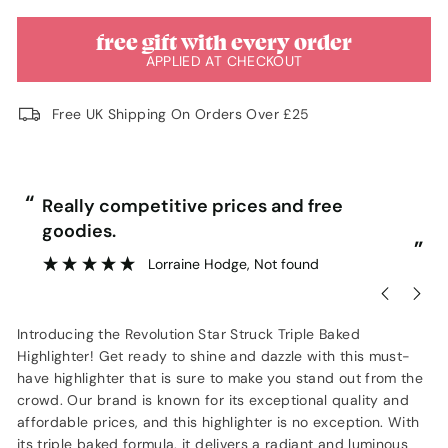
free gift with every order
APPLIED AT CHECKOUT
Free UK Shipping On Orders Over £25
“
“
Really competitive prices and free
goodies.
”
Lorraine Hodge
, Not found
Introducing the Revolution Star Struck Triple Baked
Highlighter! Get ready to shine and dazzle with this must-
have highlighter that is sure to make you stand out from the
crowd. Our brand is known for its exceptional quality and
affordable prices, and this highlighter is no exception. With
its triple baked formula, it delivers a radiant and luminous