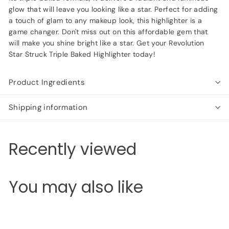
glow that will leave you looking like a star. Perfect for adding
a touch of glam to any makeup look, this highlighter is a
game changer. Don't miss out on this affordable gem that
will make you shine bright like a star. Get your Revolution
Star Struck Triple Baked Highlighter today!
Product Ingredients
Shipping information
Recently viewed
You may also like