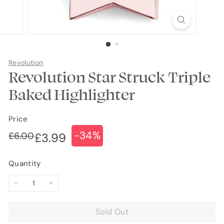
Revolution
Revolution Star Struck Triple
Baked Highlighter
Price
-34%
Regular
Sale
£6.00
£6.00
£3.99
£3.99
price
price
Quantity
−
+
Sold Out