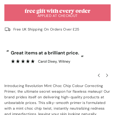
free gift with every order
APPLIED AT CHECKOUT
Free UK Shipping On Orders Over £25
“
“
Great items at a brilliant price.
”
Carol Dixey
, Witney
Introducing Revolution Mint Choc Chip Colour Correcting
Primer, the ultimate secret weapon for flawless makeup! Our
brand prides itself on delivering high-quality products at
unbeatable prices. This silky-smooth primer is formulated
with a mint choc chip twist, instantly neutralizing redness
and imperfections, leaving your skin looking naturally