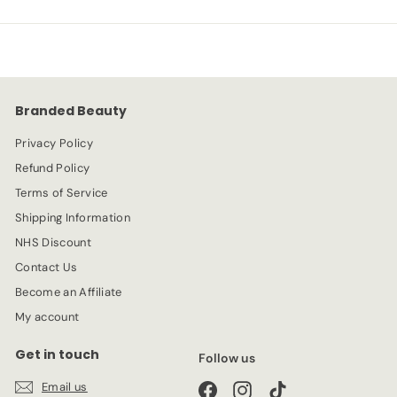
0
p
l
0
9
r
a
9
i
r
c
p
e
r
Branded Beauty
i
c
Privacy Policy
e
Refund Policy
Terms of Service
Shipping Information
NHS Discount
Contact Us
Become an Affiliate
My account
Get in touch
Follow us
Email us
Facebook
Instagram
TikTok