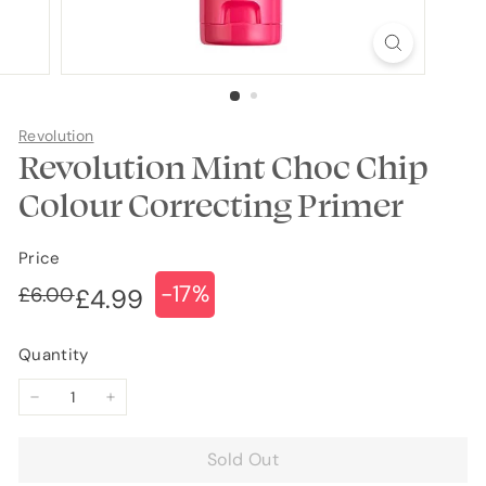
Revolution
Revolution Mint Choc Chip
Colour Correcting Primer
Price
-17%
Regular
Sale
£6.00
£6.00
£4.99
£4.99
price
price
Quantity
−
+
Sold Out