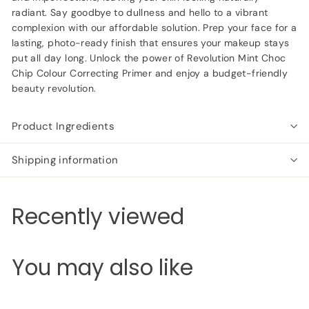
radiant. Say goodbye to dullness and hello to a vibrant
complexion with our affordable solution. Prep your face for a
lasting, photo-ready finish that ensures your makeup stays
put all day long. Unlock the power of Revolution Mint Choc
Chip Colour Correcting Primer and enjoy a budget-friendly
beauty revolution.
Product Ingredients
Shipping information
Recently viewed
You may also like