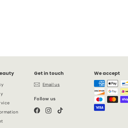
k
eauty
Get in touch
We accept
cy
Email us
cy
Follow us
rvice
Facebook
Instagram
TikTok
formation
nt