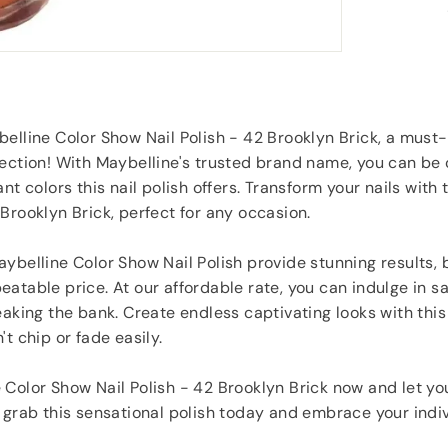
service would use again.
”
t found
Jill Hughes
, London
elline Color Show Nail Polish - 42 Brooklyn Brick, a must
ection! With Maybelline's trusted brand name, you can be 
nt colors this nail polish offers. Transform your nails with 
Brooklyn Brick, perfect for any occasion.
ybelline Color Show Nail Polish provide stunning results, b
atable price. At our affordable rate, you can indulge in s
eaking the bank. Create endless captivating looks with this
t chip or fade easily.
Color Show Nail Polish - 42 Brooklyn Brick now and let you
 grab this sensational polish today and embrace your indiv