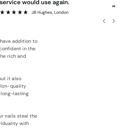
delivery.
”
lesley rose
, Londonderry
-have addition to
confident in the
the rich and
ut it also
alon-quality
 long-lasting
r nails steal the
iduality with