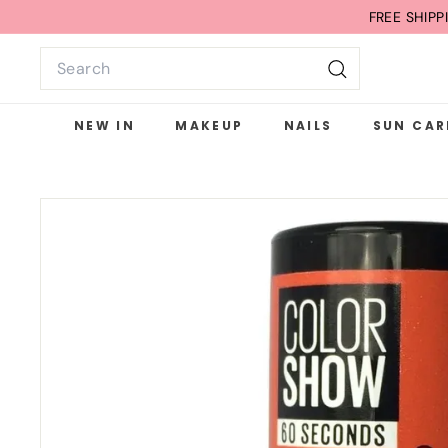
Skip
FREE SHIP
to
Search
content
Search
NEW IN
MAKEUP
NAILS
SUN CAR