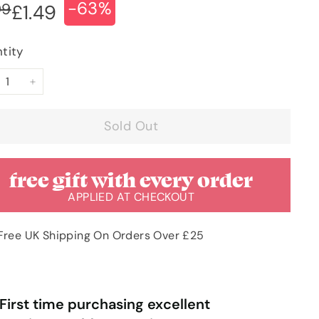
-63%
ular
e
£3.99
99
£1.49
£1.49
ce
ce
tity
+
Sold Out
free gift with every order
APPLIED AT CHECKOUT
Free UK Shipping On Orders Over £25
“
Very pleased with order & quick