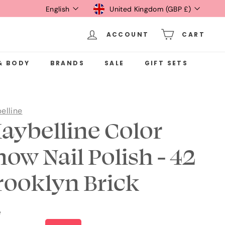
Language
Currency
English
United Kingdom (GBP £)
ACCOUNT
CART
& BODY
BRANDS
SALE
GIFT SETS
elline
aybelline Color
how Nail Polish - 42
rooklyn Brick
e