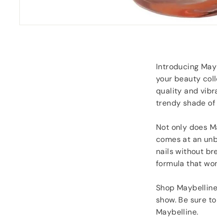
goodies.
Southampton
Lorraine Hodge
, No
Introducing Mayb
your beauty coll
quality and vibra
trendy shade of 
Not only does Ma
comes at an unbe
nails without br
formula that won'
Shop Maybelline 
show. Be sure to
Maybelline.