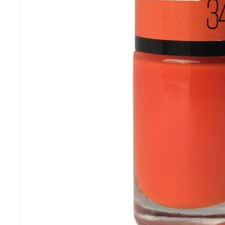
“
delivery.
Really competitive prices and free
”