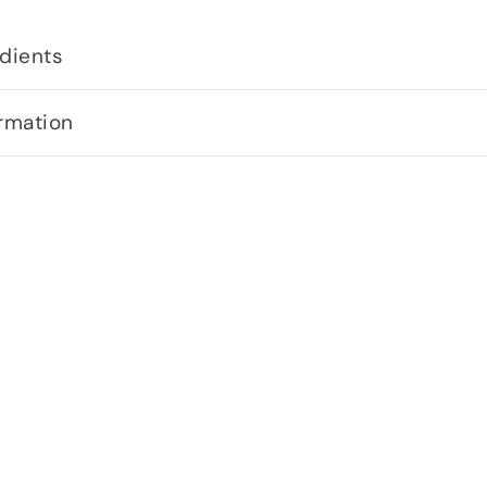
dients
rmation