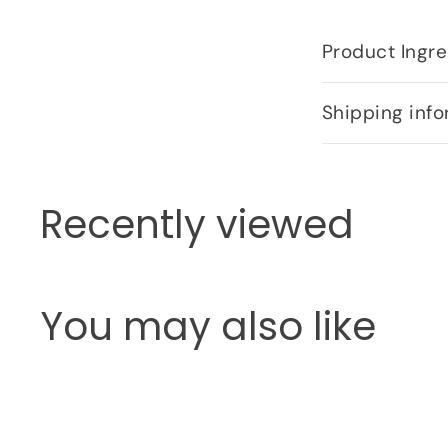
Product Ingre
Shipping info
Recently viewed
You may also like
Q
u