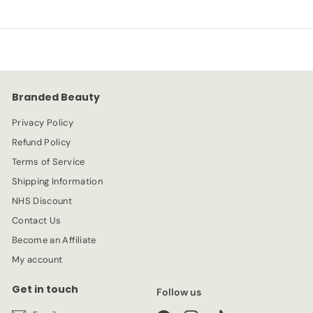
Branded Beauty
Privacy Policy
Refund Policy
Terms of Service
Shipping Information
NHS Discount
Contact Us
Become an Affiliate
My account
Get in touch
Follow us