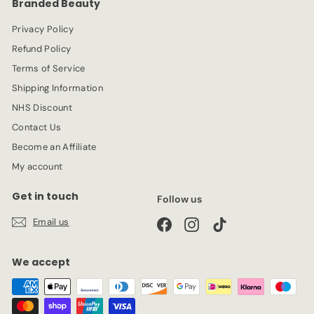
Branded Beauty
i
c
Privacy Policy
e
Refund Policy
Terms of Service
Shipping Information
NHS Discount
Contact Us
Become an Affiliate
My account
Get in touch
Follow us
Email us
Facebook
Instagram
TikTok
We accept