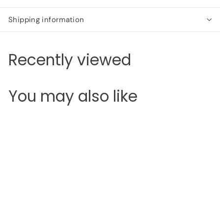
Shipping information
Recently viewed
You may also like
SOLD OUT
Revolution X
Roxxsaurus Colour