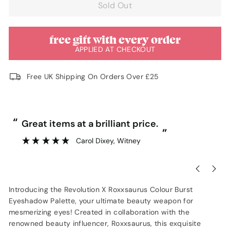
Sold Out
free gift with every order
APPLIED AT CHECKOUT
Free UK Shipping On Orders Over £25
“
“
Great items at a brilliant price.
”
Carol Dixey
, Witney
Introducing the Revolution X Roxxsaurus Colour Burst
Eyeshadow Palette, your ultimate beauty weapon for
mesmerizing eyes! Created in collaboration with the
renowned beauty influencer, Roxxsaurus, this exquisite