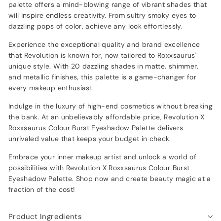
palette offers a mind-blowing range of vibrant shades that
will inspire endless creativity. From sultry smoky eyes to
dazzling pops of color, achieve any look effortlessly.
Experience the exceptional quality and brand excellence
that Revolution is known for, now tailored to Roxxsaurus'
unique style. With 20 dazzling shades in matte, shimmer,
and metallic finishes, this palette is a game-changer for
every makeup enthusiast.
Indulge in the luxury of high-end cosmetics without breaking
the bank. At an unbelievably affordable price, Revolution X
Roxxsaurus Colour Burst Eyeshadow Palette delivers
unrivaled value that keeps your budget in check.
Embrace your inner makeup artist and unlock a world of
possibilities with Revolution X Roxxsaurus Colour Burst
Eyeshadow Palette. Shop now and create beauty magic at a
fraction of the cost!
Product Ingredients