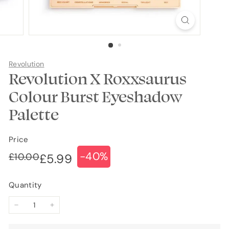
Revolution
Revolution X Roxxsaurus
Colour Burst Eyeshadow
Palette
Price
-40%
Regular
Sale
£10.00
£10.00
£5.99
£5.99
price
price
Quantity
−
+