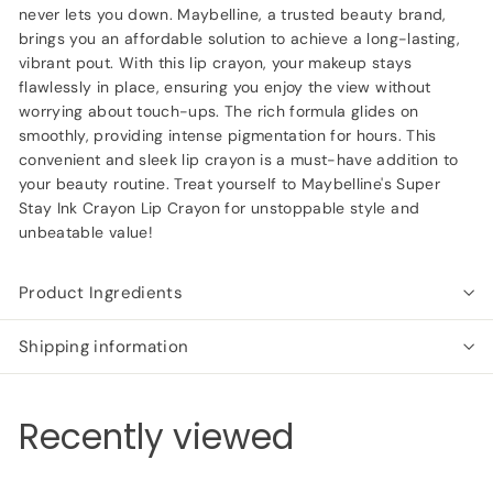
never lets you down. Maybelline, a trusted beauty brand,
brings you an affordable solution to achieve a long-lasting,
vibrant pout. With this lip crayon, your makeup stays
flawlessly in place, ensuring you enjoy the view without
worrying about touch-ups. The rich formula glides on
smoothly, providing intense pigmentation for hours. This
convenient and sleek lip crayon is a must-have addition to
your beauty routine. Treat yourself to Maybelline's Super
Stay Ink Crayon Lip Crayon for unstoppable style and
unbeatable value!
Product Ingredients
Shipping information
Recently viewed