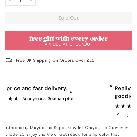
−
+
Sold Out
free gift with every order
APPLIED AT CHECKOUT
Free UK Shipping On Orders Over £25
“
“
Really competitive prices and free
goodies.
”
Lorraine Hodge
, Not found
Introducing Maybelline Super Stay Ink Crayon Lip Crayon in
shade 20 Enjoy the View! Get ready for a lip color that