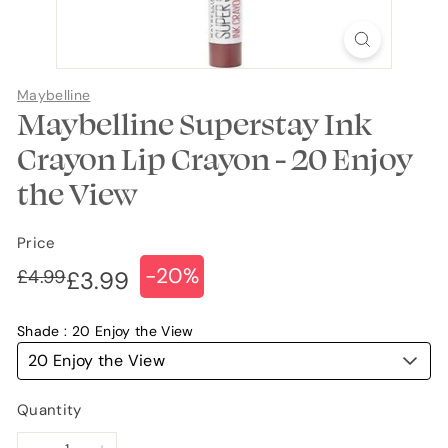
Maybelline
Maybelline Superstay Ink
Crayon Lip Crayon - 20 Enjoy
the View
Price
-20%
Regular
Sale
£4.99
£4.99
£3.99
£3.99
price
price
Shade
20 Enjoy the View
20 Enjoy the View
Quantity