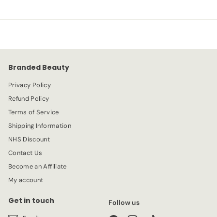
Branded Beauty
Privacy Policy
Refund Policy
Terms of Service
Shipping Information
NHS Discount
Contact Us
Become an Affiliate
My account
Get in touch
Follow us