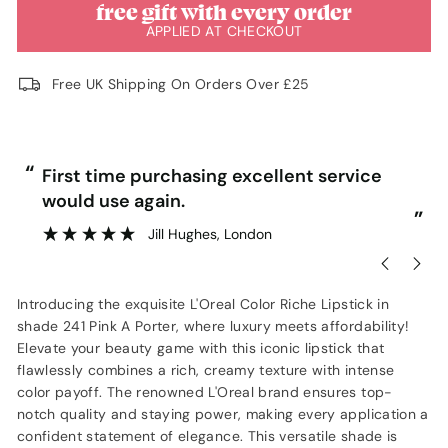
free gift with every order
APPLIED AT CHECKOUT
Free UK Shipping On Orders Over £25
“
“
First time purchasing excellent service
would use again.
”
”
Jill Hughes
, London
Introducing the exquisite L'Oreal Color Riche Lipstick in
shade 241 Pink A Porter, where luxury meets affordability!
Elevate your beauty game with this iconic lipstick that
flawlessly combines a rich, creamy texture with intense
color payoff. The renowned L'Oreal brand ensures top-
notch quality and staying power, making every application a
confident statement of elegance. This versatile shade is