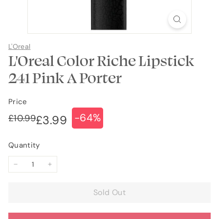
L'Oreal
L'Oreal Color Riche Lipstick
241 Pink A Porter
Price
-64%
Regular
Sale
£10.99
£10.99
£3.99
£3.99
price
price
Quantity
−
+
Sold Out