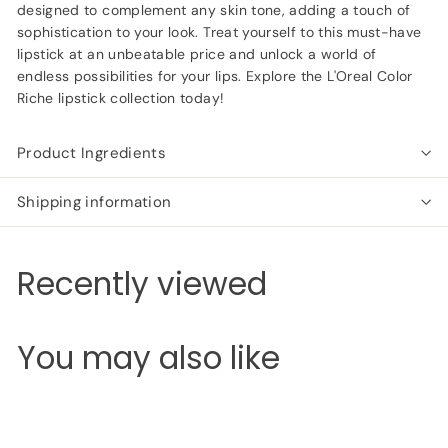
designed to complement any skin tone, adding a touch of
sophistication to your look. Treat yourself to this must-have
lipstick at an unbeatable price and unlock a world of
endless possibilities for your lips. Explore the L'Oreal Color
Riche lipstick collection today!
Product Ingredients
Shipping information
Recently viewed
You may also like