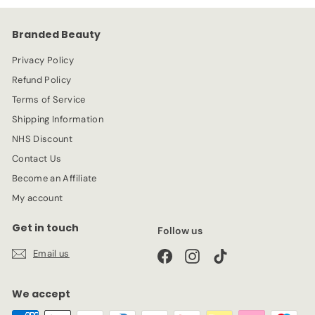
c
p
e
r
Branded Beauty
i
c
Privacy Policy
e
Refund Policy
Terms of Service
Shipping Information
NHS Discount
Contact Us
Become an Affiliate
My account
Get in touch
Follow us
Email us
Facebook
Instagram
TikTok
We accept