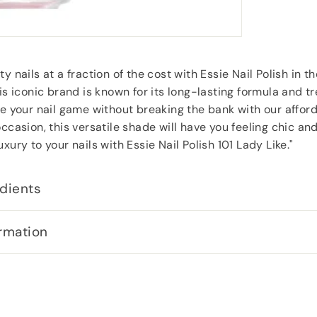
y nails at a fraction of the cost with Essie Nail Polish in 
his iconic brand is known for its long-lasting formula and t
te your nail game without breaking the bank with our afford
occasion, this versatile shade will have you feeling chic an
xury to your nails with Essie Nail Polish 101 Lady Like."
dients
rmation