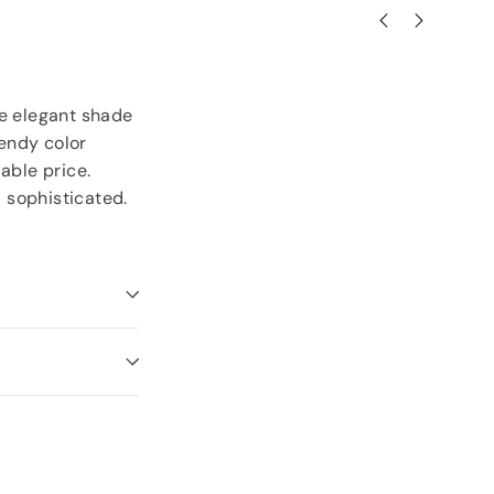
the elegant shade
rendy color
able price.
d sophisticated.