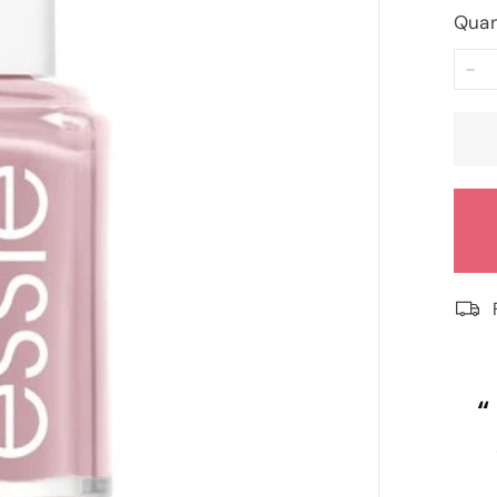
Quan
−
“
“
Really competitive prices and free
Fi
goodies.
”
Lorraine Hodge
, Not found