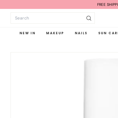
Skip
FREE SHIP
to
Search
content
Search
NEW IN
MAKEUP
NAILS
SUN CAR