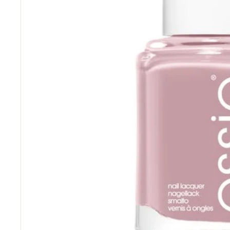
“
Great price and fast delivery.
”
Anonymous
, Southampton