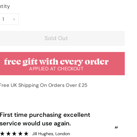
tity
+
Sold Out
free gift with every order
APPLIED AT CHECKOUT
Free UK Shipping On Orders Over £25
“
rst time purchasing excellent
Very pleased with order & quick
service would use again.
del
”
Jill Hughes
, London