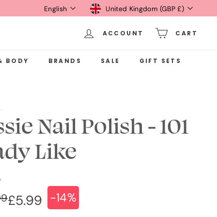
Language
Currency
English
United Kingdom (GBP £)
ACCOUNT
CART
& BODY
BRANDS
SALE
GIFT SETS
e
sie Nail Polish - 101
ady Like
e
-14%
ular
e
£6.99
99
£5.99
£5.99
ce
ce