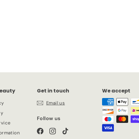
eauty
Get in touch
We accept
cy
Email us
cy
Follow us
rvice
Facebook
Instagram
TikTok
formation