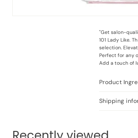
"Get salon-qualit
101 Lady Like. T
selection. Eleva
Perfect for any 
Add a touch of lu
Product Ingre
Shipping info
Recently viewed