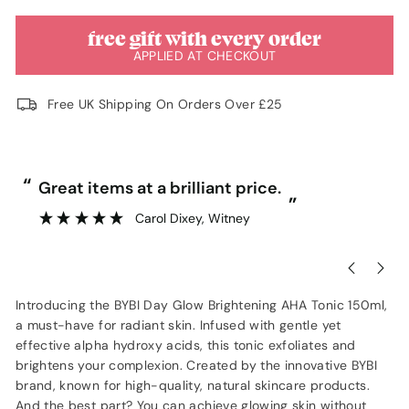
free gift with every order
APPLIED AT CHECKOUT
Free UK Shipping On Orders Over £25
“
“
Great items at a brilliant price.
”
Carol Dixey
, Witney
Introducing the BYBI Day Glow Brightening AHA Tonic 150ml,
a must-have for radiant skin. Infused with gentle yet
effective alpha hydroxy acids, this tonic exfoliates and
brightens your complexion. Created by the innovative BYBI
brand, known for high-quality, natural skincare products.
And the best part? You can achieve glowing skin without