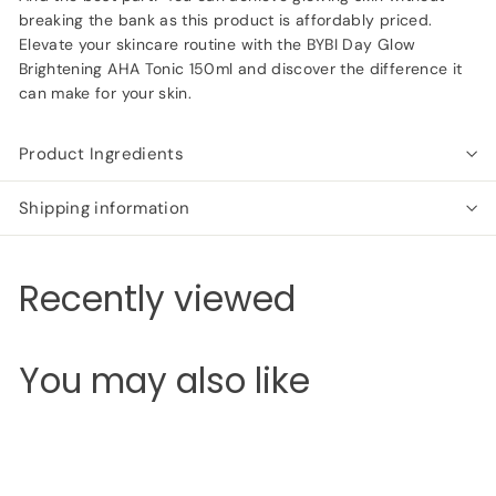
breaking the bank as this product is affordably priced.
Elevate your skincare routine with the BYBI Day Glow
Brightening AHA Tonic 150ml and discover the difference it
can make for your skin.
Product Ingredients
Shipping information
Recently viewed
You may also like