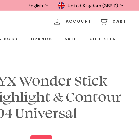
Language
Currency
English
United Kingdom (GBP £)
ACCOUNT
CART
& BODY
BRANDS
SALE
GIFT SETS
YX Wonder Stick
ighlight & Contour
 04 Universal
e