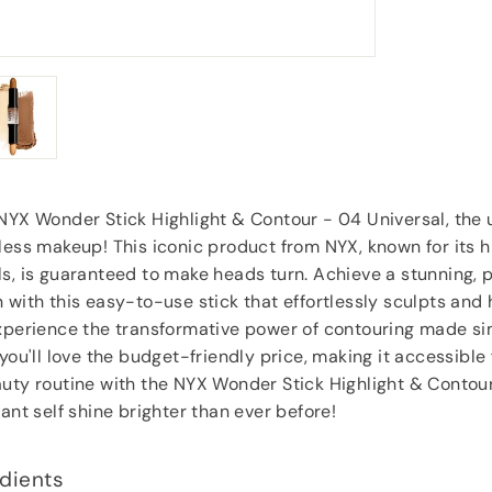
Anonymous
, Southampton
 NYX Wonder Stick Highlight & Contour - 04 Universal, the
less makeup! This iconic product from NYX, known for its h
s, is guaranteed to make heads turn. Achieve a stunning, 
 with this easy-to-use stick that effortlessly sculpts and 
Experience the transformative power of contouring made si
 you'll love the budget-friendly price, making it accessible
auty routine with the NYX Wonder Stick Highlight & Contou
iant self shine brighter than ever before!
dients