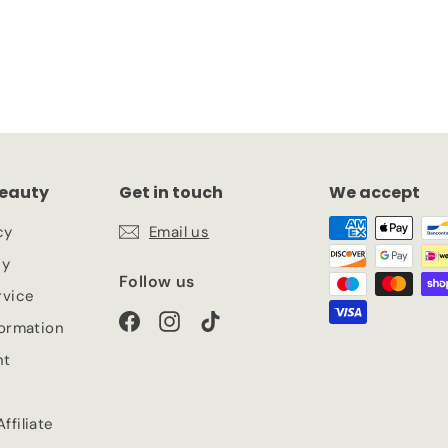
eauty
Get in touch
We accept
cy
Email us
cy
Follow us
rvice
Facebook
Instagram
TikTok
formation
nt
ffiliate