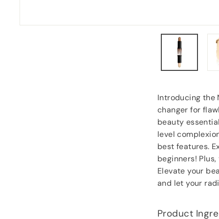
Carol Dixey
, Witney
Introducing the
changer for flaw
beauty essential
level complexion
best features. 
beginners! Plus,
Elevate your be
and let your rad
Product Ingre