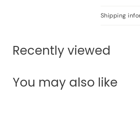
Shipping info
Recently viewed
You may also like
Q
u
i
c
k
s