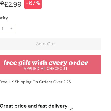
-67%
ular
e
£8.99
99
£2.99
£2.99
ce
ce
tity
+
Sold Out
free gift with every order
APPLIED AT CHECKOUT
Free UK Shipping On Orders Over £25
“
ally competitive prices and free
First time purchasing excellent