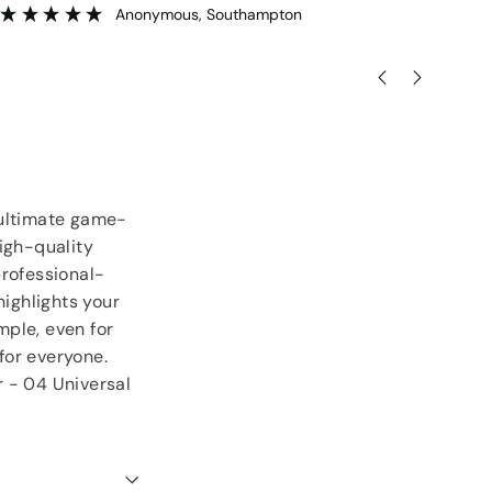
goodies.
ser
”
Lorraine Hodge
, Not found
 ultimate game-
igh-quality
professional-
highlights your
mple, even for
 for everyone.
r - 04 Universal