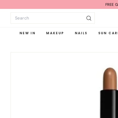
Skip
FREE G
to
Search
content
Search
NEW IN
MAKEUP
NAILS
SUN CAR