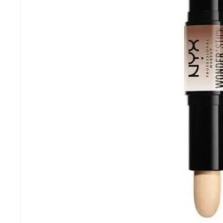
“
Great items at a brilliant price.
”