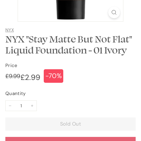
NYX
NYX "Stay Matte But Not Flat"
Liquid Foundation - 01 Ivory
Price
-70%
Regular
Sale
£9.99
£9.99
£2.99
£2.99
price
price
Quantity
−
+
Sold Out