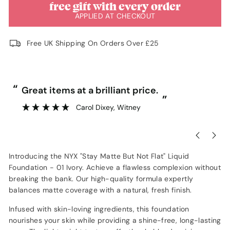
free gift with every order
APPLIED AT CHECKOUT
Free UK Shipping On Orders Over £25
“
“
Great items at a brilliant price.
”
Carol Dixey
, Witney
Introducing the NYX "Stay Matte But Not Flat" Liquid
Foundation - 01 Ivory. Achieve a flawless complexion without
breaking the bank. Our high-quality formula expertly
balances matte coverage with a natural, fresh finish.
Infused with skin-loving ingredients, this foundation
nourishes your skin while providing a shine-free, long-lasting