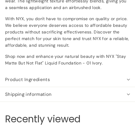
wear. The lightweight texture effortlessly blends, giving you
a seamless application and an airbrushed look.
With NYX, you don't have to compromise on quality or price.
We believe everyone deserves access to affordable beauty
products without sacrificing effectiveness. Discover the
perfect match for your skin tone and trust NYX for a reliable,
affordable, and stunning result.
Shop now and enhance your natural beauty with NYX "Stay
Matte But Not Flat" Liquid Foundation - 01 Ivory.
Product Ingredients
Shipping information
Recently viewed