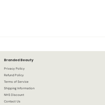
Ivory
NYX
S
R
-70%
£
£2.99
£
£9.99
a
e
9
2
l
g
.
e
.
u
9
p
l
9
9
r
a
9
i
r
c
p
e
r
Branded Beauty
i
c
Privacy Policy
e
Refund Policy
Terms of Service
Shipping Information
NHS Discount
Contact Us