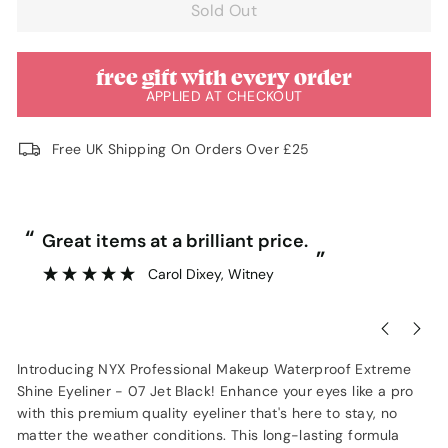
Sold Out
free gift with every order
APPLIED AT CHECKOUT
Free UK Shipping On Orders Over £25
“
“
Great items at a brilliant price.
”
Carol Dixey
, Witney
Introducing NYX Professional Makeup Waterproof Extreme
Shine Eyeliner - 07 Jet Black! Enhance your eyes like a pro
with this premium quality eyeliner that's here to stay, no
matter the weather conditions. This long-lasting formula