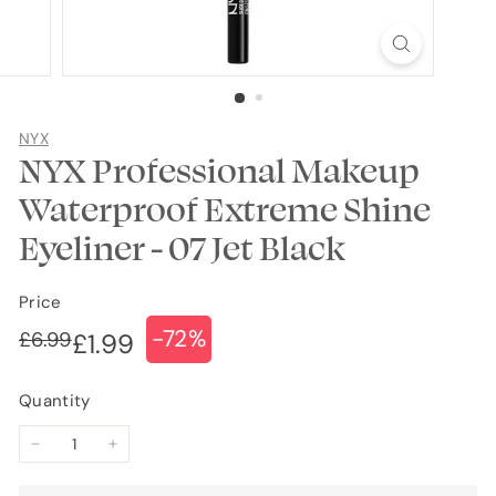
NYX
NYX Professional Makeup
Waterproof Extreme Shine
Eyeliner - 07 Jet Black
Price
-72%
Regular
Sale
£6.99
£6.99
£1.99
£1.99
price
price
Quantity
−
+