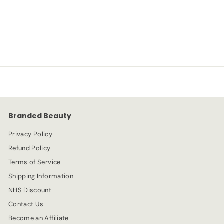
NYX
S
R
-72%
£
£1.99
£
£6.99
a
e
6
1
l
g
.
e
.
u
9
p
l
9
9
r
a
9
i
r
c
p
e
r
Branded Beauty
i
c
Privacy Policy
e
Refund Policy
Terms of Service
Shipping Information
NHS Discount
Contact Us
Become an Affiliate