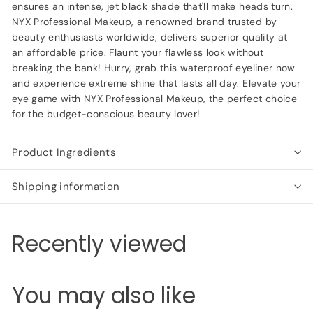
ensures an intense, jet black shade that'll make heads turn.
NYX Professional Makeup, a renowned brand trusted by
beauty enthusiasts worldwide, delivers superior quality at
an affordable price. Flaunt your flawless look without
breaking the bank! Hurry, grab this waterproof eyeliner now
and experience extreme shine that lasts all day. Elevate your
eye game with NYX Professional Makeup, the perfect choice
for the budget-conscious beauty lover!
Product Ingredients
Shipping information
Recently viewed
You may also like