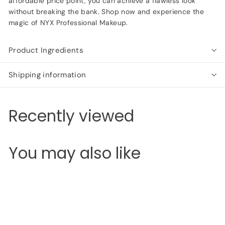
affordable price point, you can achieve a flawless look
without breaking the bank. Shop now and experience the
magic of NYX Professional Makeup.
Product Ingredients
Shipping information
Recently viewed
You may also like