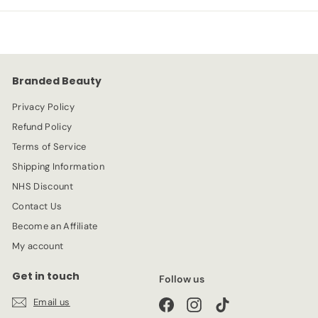
p
l
9
9
r
a
9
i
r
c
p
e
r
Branded Beauty
i
c
Privacy Policy
e
Refund Policy
Terms of Service
Shipping Information
NHS Discount
Contact Us
Become an Affiliate
My account
Get in touch
Follow us
Email us
Facebook
Instagram
TikTok