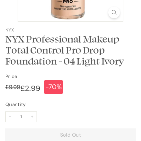
NYX
NYX Professional Makeup
Total Control Pro Drop
Foundation - 04 Light Ivory
Price
-70%
Regular
Sale
£9.99
£9.99
£2.99
£2.99
price
price
Quantity
−
+
Sold Out