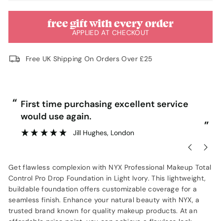
free gift with every order
APPLIED AT CHECKOUT
Free UK Shipping On Orders Over £25
“
“
First time purchasing excellent service
Ve
would use again.
”
Jill Hughes
, London
Get flawless complexion with NYX Professional Makeup Total
Control Pro Drop Foundation in Light Ivory. This lightweight,
buildable foundation offers customizable coverage for a
seamless finish. Enhance your natural beauty with NYX, a
trusted brand known for quality makeup products. At an