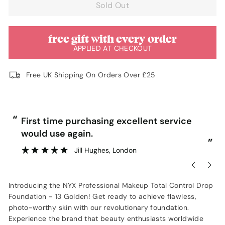
Sold Out
free gift with every order
APPLIED AT CHECKOUT
Free UK Shipping On Orders Over £25
“
“
First time purchasing excellent service
Ve
would use again.
”
Jill Hughes
, London
Introducing the NYX Professional Makeup Total Control Drop
Foundation - 13 Golden! Get ready to achieve flawless,
photo-worthy skin with our revolutionary foundation.
Experience the brand that beauty enthusiasts worldwide