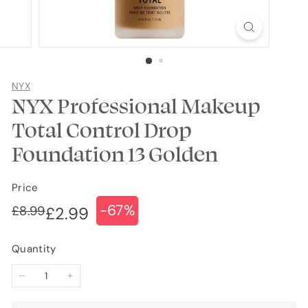
NYX
NYX Professional Makeup
Total Control Drop
Foundation 13 Golden
Price
-67%
Regular
Sale
£8.99
£8.99
£2.99
£2.99
price
price
Quantity
−
+