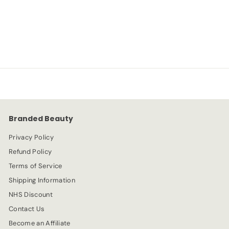
NYX
S
R
-67%
£
£2.99
£
£8.99
a
e
8
2
l
g
.
e
.
u
9
p
l
9
9
r
a
9
i
r
c
p
e
r
Branded Beauty
i
c
Privacy Policy
e
Refund Policy
Terms of Service
Shipping Information
NHS Discount
Contact Us
Become an Affiliate