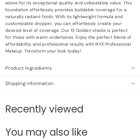
adore for its exceptional quality and unbeatable value. This
foundation effortlessly provides buildable coverage for a
naturally radiant finish. With its lightweight formula and
customizable dropper, you can effortlessly create your
desired level of coverage. Our 13 Golden shade is perfect
for those with warm undertones. Enjoy the perfect blend of
affordability and professional results with NYX Professional
Makeup. Transform your look today!
Product Ingredients
Shipping information
Recently viewed
You may also like