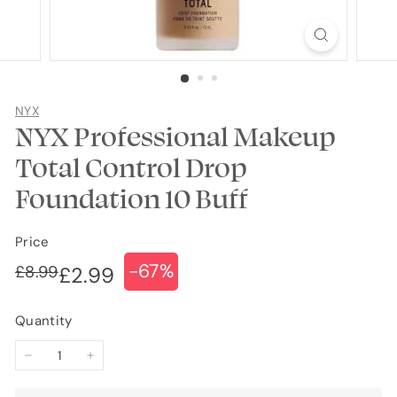
NYX
NYX Professional Makeup
Total Control Drop
Foundation 10 Buff
Price
-67%
Regular
Sale
£8.99
£8.99
£2.99
£2.99
price
price
Quantity
−
+