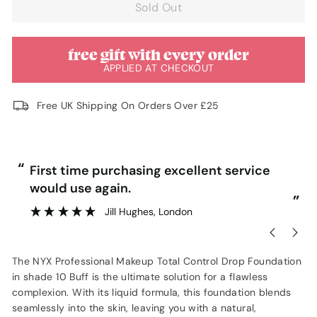
Sold Out
free gift with every order
APPLIED AT CHECKOUT
Free UK Shipping On Orders Over £25
“
“
First time purchasing excellent service
would use again.
”
”
Jill Hughes
, London
The NYX Professional Makeup Total Control Drop Foundation
in shade 10 Buff is the ultimate solution for a flawless
complexion. With its liquid formula, this foundation blends
seamlessly into the skin, leaving you with a natural,