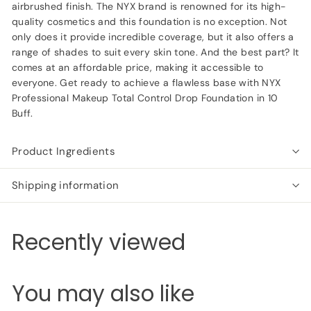
airbrushed finish. The NYX brand is renowned for its high-
quality cosmetics and this foundation is no exception. Not
only does it provide incredible coverage, but it also offers a
range of shades to suit every skin tone. And the best part? It
comes at an affordable price, making it accessible to
everyone. Get ready to achieve a flawless base with NYX
Professional Makeup Total Control Drop Foundation in 10
Buff.
Product Ingredients
Shipping information
Recently viewed
You may also like