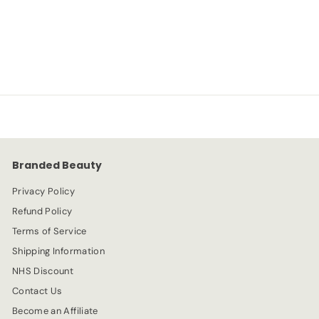
NYX
S
R
-67%
£
£2.99
£
£8.99
a
e
8
2
l
g
.
e
.
u
9
p
l
9
9
r
a
9
i
r
c
p
e
r
Branded Beauty
i
c
Privacy Policy
e
Refund Policy
Terms of Service
Shipping Information
NHS Discount
Contact Us
Become an Affiliate