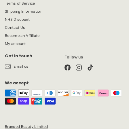
Terms of Service
Shipping Information
NHS Discount
Contact Us
Become an Affiliate
My account
Get in touch
Follow us
Email us
Facebook
Instagram
TikTok
We accept
Branded Beauty Limited