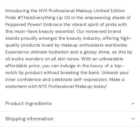
Introducing the NYX Professional Makeup Limited Edition
Pride #ThisIsEverything Lip Oil in the empowering shade of
Peppered Power! Embrace the vibrant spirit of pride with
this must-have beauty essential. Our renowned brand
stands proudly amongst the beauty industry, offering high-
quality products loved by makeup enthusiasts worldwide.
Experience ultimate hydration and a glossy shine, as this lip
oil works wonders on all skin tones. With an unbeatable
affordable price, you can indulge in the luxury of a top-
notch lip product without breaking the bank. Unleash your
inner confidence and celebrate self-expression. Make a
statement with NYX Professional Makeup today!
Product Ingredients
Shipping information