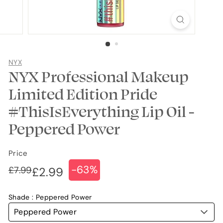
NYX
NYX Professional Makeup
Limited Edition Pride
#ThisIsEverything Lip Oil -
Peppered Power
Price
-63%
Regular
Sale
£7.99
£7.99
£2.99
£2.99
price
price
Shade
Peppered Power
Peppered Power