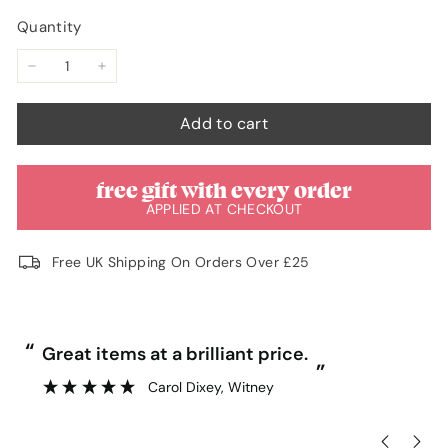
Quantity
−
+
Add to cart
free gift with every order
APPLIED AT CHECKOUT
Free UK Shipping On Orders Over £25
“
“
Great items at a brilliant price.
”
Carol Dixey
, Witney